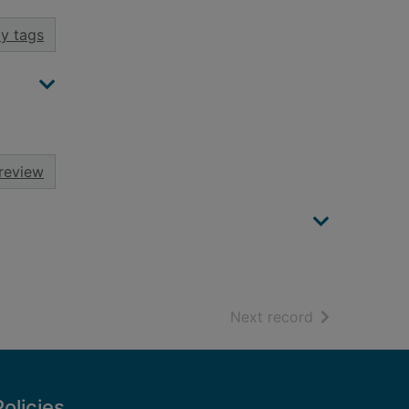
y tags
review
of search resu
Next record
Policies