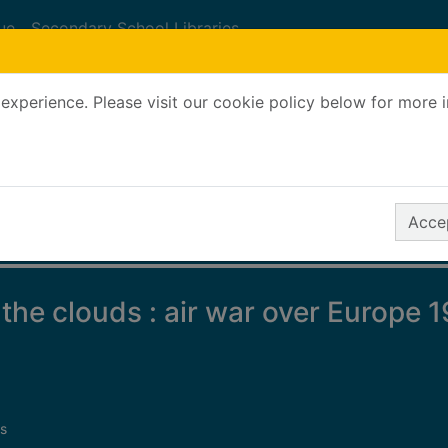
ue
Secondary School Libraries
experience. Please visit our cookie policy below for more 
Search Terms
r quickfind search
Accep
 the clouds : air war over Europe 
s