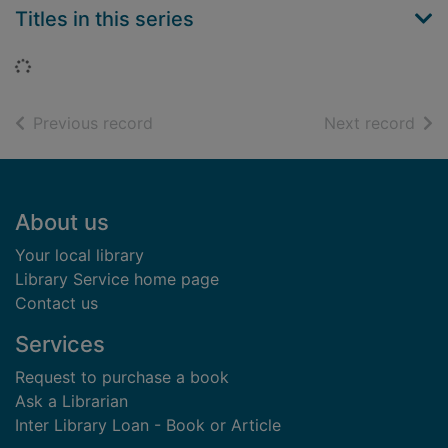
Titles in this series
Loading...
of search results
of s
Previous record
Next record
Footer
About us
Your local library
Library Service home page
Contact us
Services
Request to purchase a book
Ask a Librarian
Inter Library Loan - Book or Article