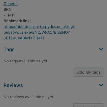
General
BRN:
711411
Bookmark link:
https://aberdeenshire.spydus.co.uk/cgi-
bin/spydus.exe/ENQ/WPAC/BIBENQ?
SETLVL=&BRN=711411
Tags
No tags available as yet
Add my tags
Reviews
No reviews available as yet