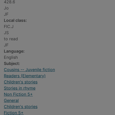
428.6
Jo
JF
Local class:
FIC.J
JS
to read
JF
Language:
English
Subject:
Cousins -- Juvenile fiction
Readers (Elementary)
Children's stories
Stories in rhyme
Non Fiction 5+
General
Children's stories
Fiction 5+