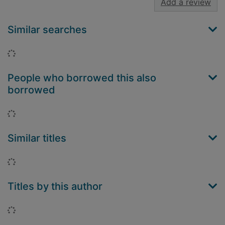
Add a review
Similar searches
Loading...
People who borrowed this also
borrowed
Loading...
Similar titles
Loading...
Titles by this author
Loading...