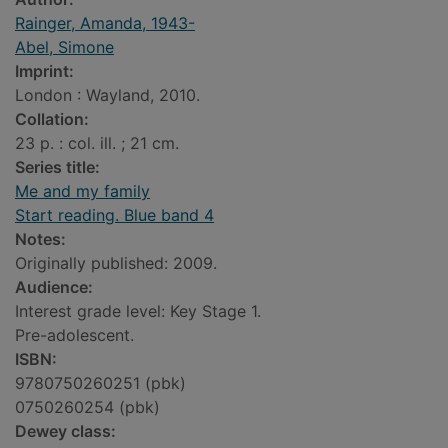
Rainger, Amanda, 1943-
Abel, Simone
Imprint:
London : Wayland, 2010.
Collation:
23 p. : col. ill. ; 21 cm.
Series title:
Me and my family
Start reading. Blue band 4
Notes:
Originally published: 2009.
Audience:
Interest grade level: Key Stage 1.
Pre-adolescent.
ISBN:
9780750260251 (pbk)
0750260254 (pbk)
Dewey class: