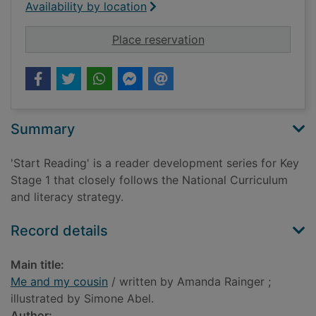
Availability by location
for Me and my cousi
Place reservation
Summary
'Start Reading' is a reader development series for Key
Stage 1 that closely follows the National Curriculum
and literacy strategy.
Record details
Main title:
Me and my cousin
/ written by Amanda Rainger ;
illustrated by Simone Abel.
Author: