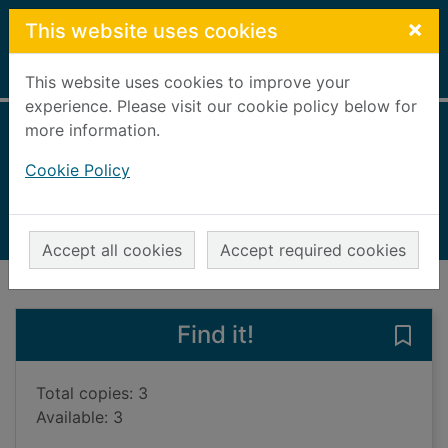
Skip to main content
×
This website uses cookies
Home
Full display
This website uses cookies to improve your
experience. Please visit our cookie policy below for
more information.
Me and my cousin
Cookie Policy
Rainger, Amanda, 1943-
2010
Books, Manuscripts
Accept all cookies
Accept required cookies
of search results
of s
Previous record
Next record
Find it!
Save
Total copies: 3
Available: 3