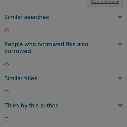
Add a review
Similar searches
Loading...
People who borrowed this also
borrowed
Loading...
Similar titles
Loading...
Titles by this author
Loading...