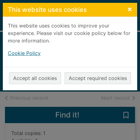
Skip to main content
×
This website uses cookies
Home
Full display
This website uses cookies to improve your
experience. Please visit our cookie policy below for
more information.
It's fun to learn
Cookie Policy
about animals
Llewellyn, Claire
2015
Accept all cookies
Accept required cookies
Books, Manuscripts
of search results
of s
Previous record
Next record
Find it!
Save 
Total copies: 1