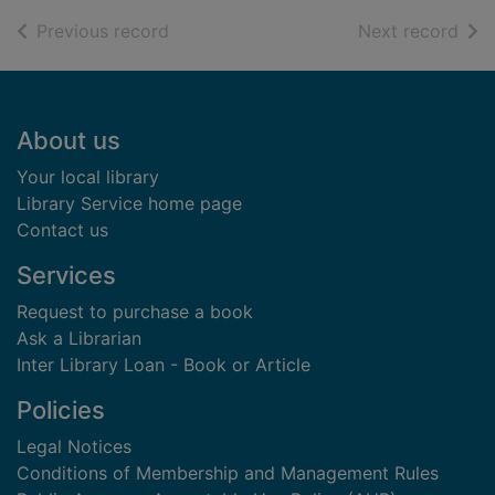
of search results
of s
Previous record
Next record
Footer
About us
Your local library
Library Service home page
Contact us
Services
Request to purchase a book
Ask a Librarian
Inter Library Loan - Book or Article
Policies
Legal Notices
Conditions of Membership and Management Rules