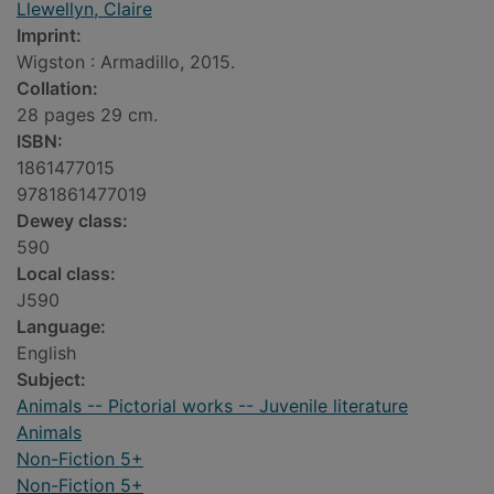
Llewellyn, Claire
Imprint:
Wigston : Armadillo, 2015.
Collation:
28 pages 29 cm.
ISBN:
1861477015
9781861477019
Dewey class:
590
Local class:
J590
Language:
English
Subject:
Animals -- Pictorial works -- Juvenile literature
Animals
Non-Fiction 5+
Non-Fiction 5+