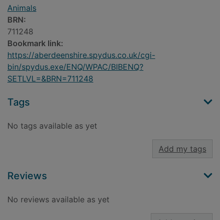
Animals
BRN:
711248
Bookmark link:
https://aberdeenshire.spydus.co.uk/cgi-
bin/spydus.exe/ENQ/WPAC/BIBENQ?
SETLVL=&BRN=711248
Tags
No tags available as yet
Add my tags
Reviews
No reviews available as yet