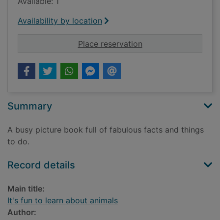
Available: 1
Availability by location
for It's fun to learn 
Place reservation
Summary
A busy picture book full of fabulous facts and things
to do.
Record details
Main title:
It's fun to learn about animals
Author: