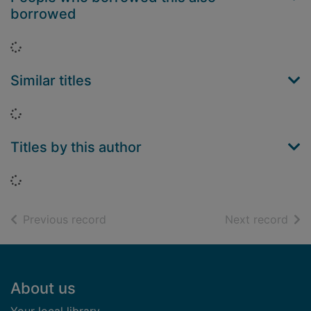
borrowed
Loading...
Similar titles
Loading...
Titles by this author
Loading...
of search results
of s
Previous record
Next record
Footer
About us