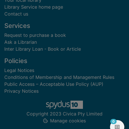
Your local library
Library Service home page
Contact us
Services
Request to purchase a book
Ask a Librarian
Inter Library Loan - Book or Article
Policies
Legal Notices
Conditions of Membership and Management Rules
Public Access – Acceptable Use Policy (AUP)
Privacy Notices
Copyright 2023 Civica Pty Limited
Manage cookies
items in
0
View