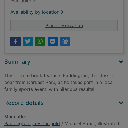
Available: 2
Availability by location
for Paddington goes 
Place reservation
Summary
This picture book features Paddington, the classic
bear from Darkest Peru, as he takes part in a local
family sports event, with hilarious results!
Record details
Main title:
Paddington goes for gold
/ Michael Bond ; illustrated