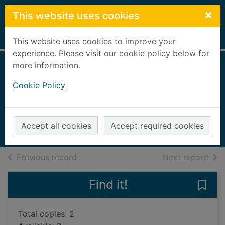
Skip to main content
×
This website uses cookies
Home
Full display
This website uses cookies to improve your
experience. Please visit our cookie policy below for
more information.
Paddington goes
Cookie Policy
for gold
Bond, Michael, 1926-
2012
Accept all cookies
Accept required cookies
Books, Manuscripts
of search results
of s
Previous record
Next record
Find it!
Save
Total copies: 2