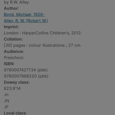
by R.W. Alley.
Author:
Bond, Michael, 1926-
Alley, R. W. (Robert W.)
Imprint:
London : HarperCollins Children's, 2012.
Collation:
[30] pages : colour illustrations ; 27 cm.
Audience:
Preschool.
ISBN:
9780007427734 (pbk)
9780007968220 (pbk)
Dewey class:
823.9'14
Jn
JN
JF
Local class: