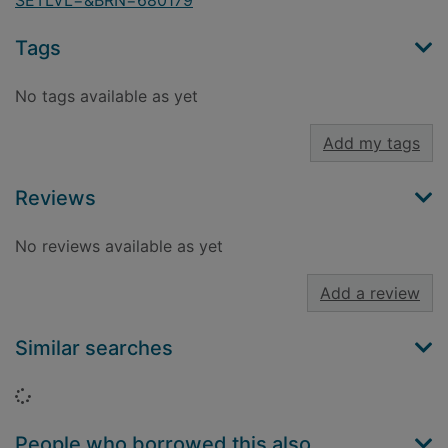
SETLVL=&BRN=680179
Tags
No tags available as yet
Add my tags
Reviews
No reviews available as yet
Add a review
Similar searches
Loading...
People who borrowed this also