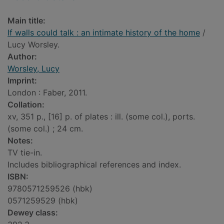
Main title:
If walls could talk : an intimate history of the home
/
Lucy Worsley.
Author:
Worsley, Lucy
Imprint:
London : Faber, 2011.
Collation:
xv, 351 p., [16] p. of plates : ill. (some col.), ports.
(some col.) ; 24 cm.
Notes:
TV tie-in.
Includes bibliographical references and index.
ISBN:
9780571259526 (hbk)
0571259529 (hbk)
Dewey class: