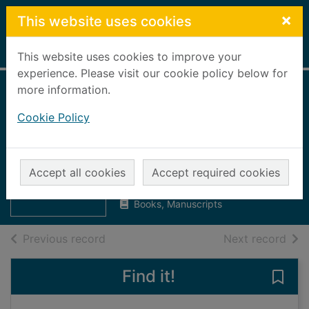
Skip to main content
×
This website uses cookies
Home
Full display
This website uses cookies to improve your
experience. Please visit our cookie policy below for
more information.
If walls could talk :
Cookie Policy
an intimate history
of the home
Thumbnail for If
Worsley, Lucy
walls could talk :
Accept all cookies
Accept required cookies
2011
an intimate hi
Books, Manuscripts
of search results
of s
Previous record
Next record
Find it!
Save 