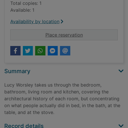
Total copies: 1
Available: 1
Availability by location
for If walls could tal
Place reservation
Summary
Lucy Worsley takes us through the bedroom,
bathroom, living room and kitchen, covering the
architectural history of each room, but concentrating
on what people actually did in bed, in the bath, at the
table, and at the stove.
Record details