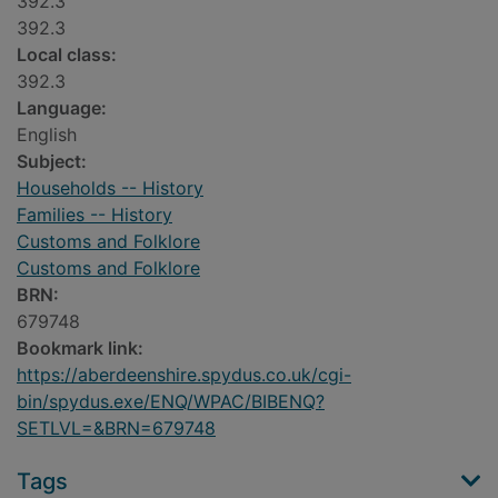
392.3
392.3
Local class:
392.3
Language:
English
Subject:
Households -- History
Families -- History
Customs and Folklore
Customs and Folklore
BRN:
679748
Bookmark link:
https://aberdeenshire.spydus.co.uk/cgi-
bin/spydus.exe/ENQ/WPAC/BIBENQ?
SETLVL=&BRN=679748
Tags