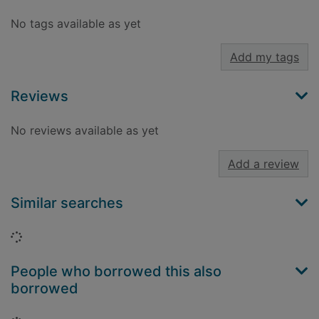
No tags available as yet
Add my tags
Reviews
No reviews available as yet
Add a review
Similar searches
Loading...
People who borrowed this also
borrowed