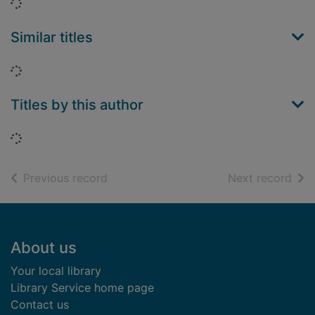
Loading...
Similar titles
Loading...
Titles by this author
Loading...
of search results
of s
Previous record
Next record
Footer
About us
Your local library
Library Service home page
Contact us