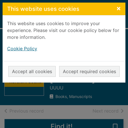
Skip to main content
×
This website uses cookies
Home
Full display
This website uses cookies to improve your
experience. Please visit our cookie policy below for
more information.
Fraserburgh
Cookie Policy
Herald & Northern
Counties
Thumbnail for
Advertiser
Fraserburgh
Accept all cookies
Accept required cookies
Herald &
[microform] : 1974
Northern Counti
UUUU
Books, Manuscripts
of search results
of s
Previous record
Next record
Find it!
Save