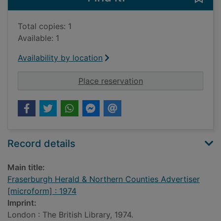
Total copies: 1
Available: 1
Availability by location
for Fraserburgh Hera
Place reservation
Record details
Main title:
Fraserburgh Herald & Northern Counties Advertiser
[microform] : 1974
Imprint:
London : The British Library, 1974.