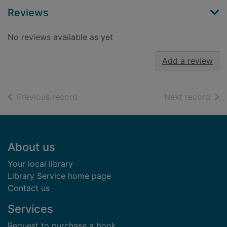
Reviews
No reviews available as yet
Add a review
of search results
of s
Previous record
Next record
Footer
About us
Your local library
Library Service home page
Contact us
Services
Request to purchase a book