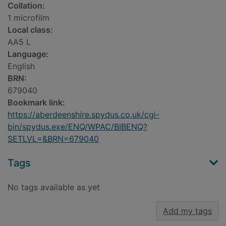
Collation:
1 microfilm
Local class:
AA5 L
Language:
English
BRN:
679040
Bookmark link:
https://aberdeenshire.spydus.co.uk/cgi-
bin/spydus.exe/ENQ/WPAC/BIBENQ?
SETLVL=&BRN=679040
Tags
No tags available as yet
Add my tags