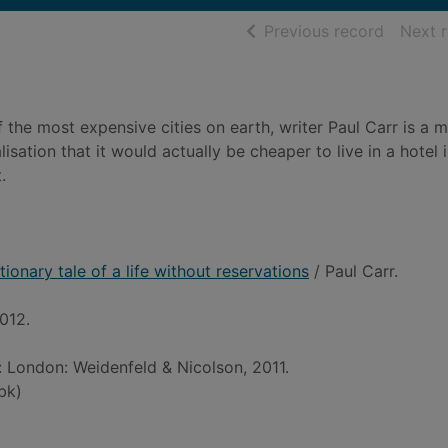
of searc
Previous record
Next 
 the most expensive cities on earth, writer Paul Carr is a m
isation that it would actually be cheaper to live in a hotel 
.
ionary tale of a life without reservations
/ Paul Carr.
012.
d: London: Weidenfeld & Nicolson, 2011.
bk)