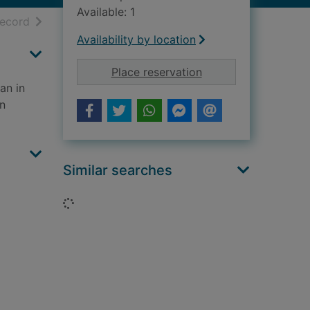
Available: 1
h results
of search results
record
Availability by location
for The upgrade : a c
Place reservation
an in
in
Similar searches
Loading...