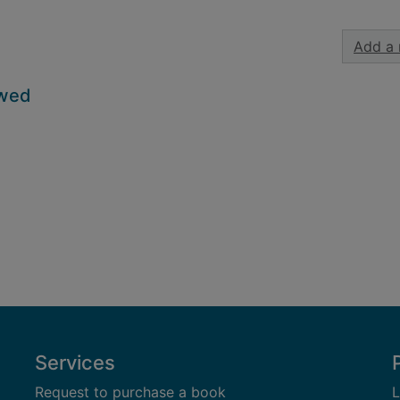
Add a 
owed
Services
Request to purchase a book
L