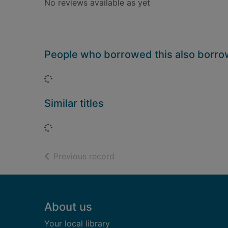
No reviews available as yet
People who borrowed this also borr
Loading...
Similar titles
Loading...
of search results
Previous record
Footer
About us
Your local library