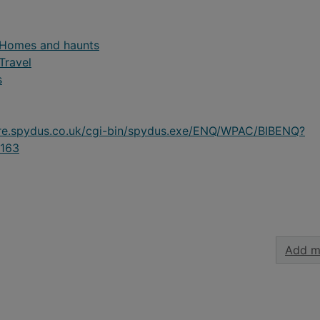
- Homes and haunts
 Travel
s
ire.spydus.co.uk/cgi-bin/spydus.exe/ENQ/WPAC/BIBENQ?
163
Add m