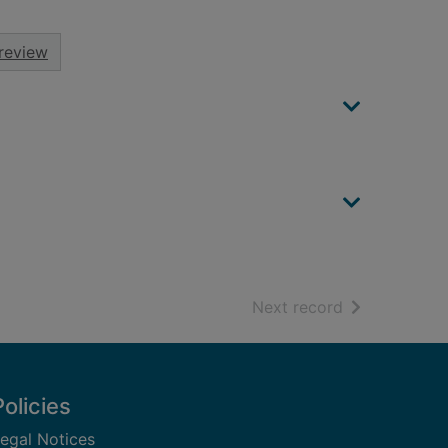
review
of search resu
Next record
Policies
egal Notices