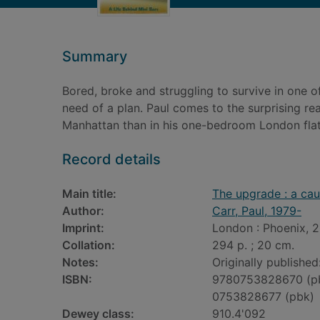
Summary
Bored, broke and struggling to survive in one of
need of a plan. Paul comes to the surprising real
Manhattan than in his one-bedroom London flat
Record details
Main title:
The upgrade : a caut
Author:
Carr, Paul, 1979-
Imprint:
London : Phoenix, 2
Collation:
294 p. ; 20 cm.
Notes:
Originally publishe
ISBN:
9780753828670 (p
0753828677 (pbk)
Dewey class:
910.4'092