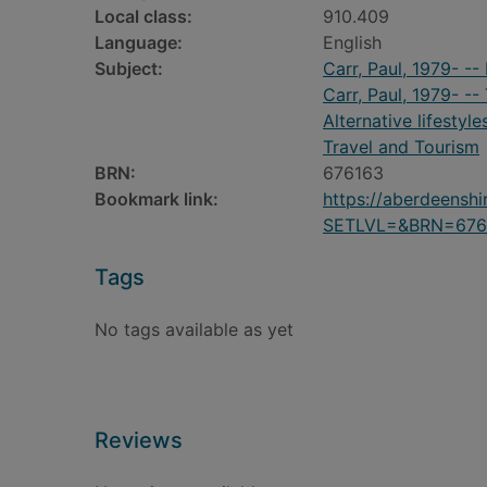
Local class:
910.409
Language:
English
Subject:
Carr, Paul, 1979- -
Carr, Paul, 1979- --
Alternative lifestyle
Travel and Tourism
BRN:
676163
Bookmark link:
https://aberdeensh
SETLVL=&BRN=676
Tags
No tags available as yet
Reviews