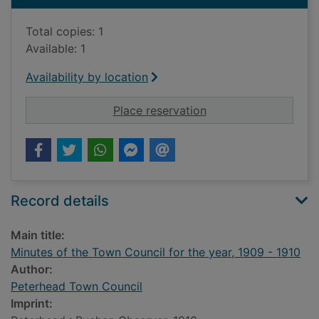
Total copies: 1
Available: 1
Availability by location
for Minutes of the T
Place reservation
Record details
Main title:
Minutes of the Town Council for the year, 1909 - 1910
Author:
Peterhead Town Council
Imprint: