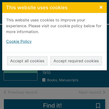
Skip to main content
×
This website uses cookies
Home
Full display
This website uses cookies to improve your
experience. Please visit our cookie policy below for
more information.
Minutes of the
Cookie Policy
Town Council for
the year, 1909 -
Thumbnail for
1910
Minutes of the
Accept all cookies
Accept required cookies
Town Council for
Peterhead Town Council
the
1910
Books, Manuscripts
of search results
of s
Previous record
Next record
Find it!
Save 