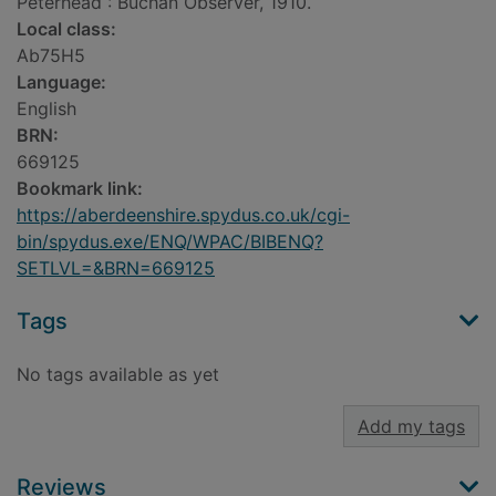
Peterhead : Buchan Observer, 1910.
Local class:
Ab75H5
Language:
English
BRN:
669125
Bookmark link:
https://aberdeenshire.spydus.co.uk/cgi-
bin/spydus.exe/ENQ/WPAC/BIBENQ?
SETLVL=&BRN=669125
Tags
No tags available as yet
Add my tags
Reviews