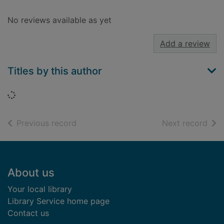
No reviews available as yet
Add a review
Titles by this author
Loading...
of search results
of s
Previous record
Next record
Footer
About us
Your local library
Library Service home page
Contact us