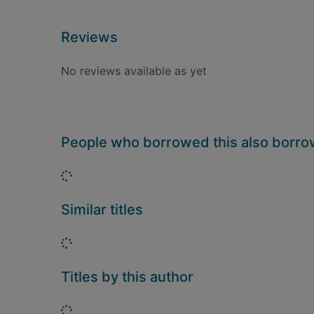
Reviews
No reviews available as yet
People who borrowed this also borr
Loading...
Similar titles
Loading...
Titles by this author
Loading...