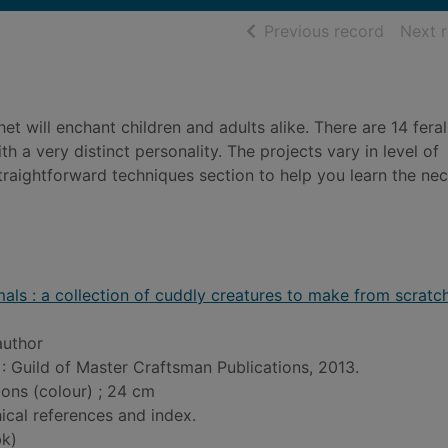
of searc
Previous record
Next 
et will enchant children and adults alike. There are 14 feral
h a very distinct personality. The projects vary in level of
raightforward techniques section to help you learn the ne
als : a collection of cuddly creatures to make from scratc
author
: Guild of Master Craftsman Publications, 2013.
tions (colour) ; 24 cm
ical references and index.
k)