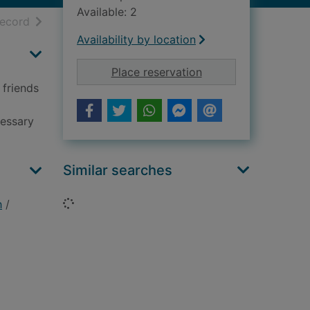
Available: 2
h results
of search results
record
Availability by location
for Crocheted wild a
Place reservation
 friends
cessary
Similar searches
Loading...
h
/