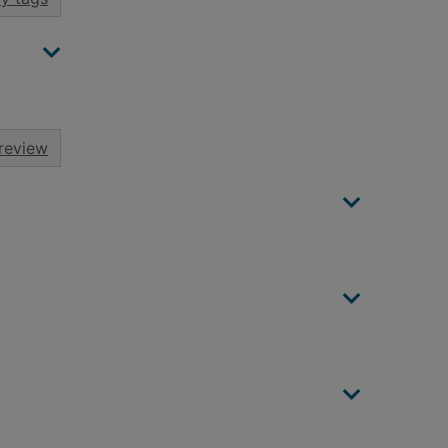
review