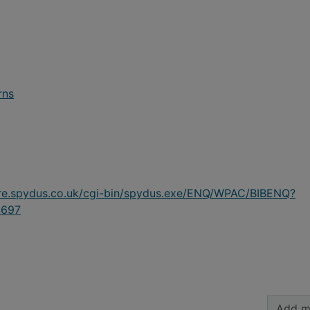
rns
ire.spydus.co.uk/cgi-bin/spydus.exe/ENQ/WPAC/BIBENQ?
697
Add m