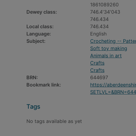
1861089260
Dewey class:
746.4'34'043
746.434
Local class:
746.434
Language:
English
Subject:
Crocheting -- Patte
Soft toy making
Animals in art
Crafts
Crafts
BRN:
644697
Bookmark link:
https://aberdeensh
SETLVL=&BRN=644
Tags
No tags available as yet