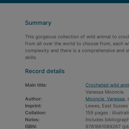
Summary
This gorgeous collection of wild animal to croch
from all over the world to choose from, each wit
complexity and there is a comprehensive and st
skills.
Record details
Main title:
Crocheted wild anim
Vanessa Mooncie.
Author:
Mooncie, Vanessa
, 
Imprint:
Lewes, East Sussex 
Collation:
159 pages : illustra
Notes:
Includes bibliograph
ISBN:
9781861089267 (pb