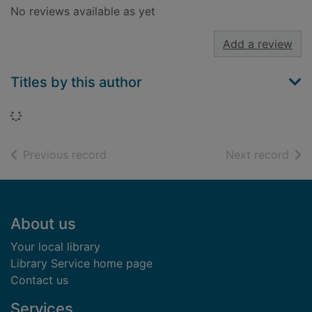
No reviews available as yet
Add a review
Titles by this author
Loading...
of search results
of s
Previous record
Next record
Footer
About us
Your local library
Library Service home page
Contact us
Services