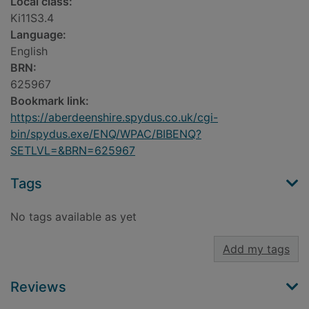
Local class:
Ki11S3.4
Language:
English
BRN:
625967
Bookmark link:
https://aberdeenshire.spydus.co.uk/cgi-
bin/spydus.exe/ENQ/WPAC/BIBENQ?
SETLVL=&BRN=625967
Tags
No tags available as yet
Add my tags
Reviews