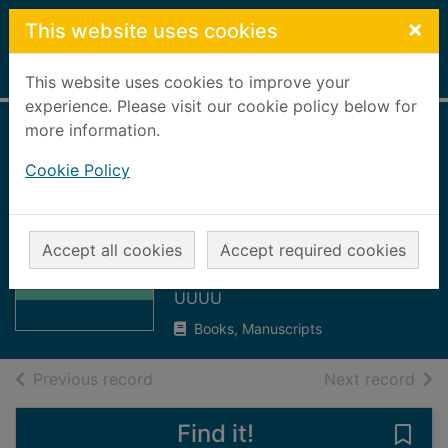
Skip to main content
×
This website uses cookies
Home
Full display
This website uses cookies to improve your
experience. Please visit our cookie policy below for
more information.
Gourdon branch of
Cookie Policy
the Royal National
Lifeboat Institution
Thumbnail for
: minutes
Gourdon branch
Accept all cookies
Accept required cookies
of the Royal
Royal National Lifeboat Institution
National
UUUU
Books, Manuscripts
of search results
of s
Previous record
Next record
Find it!
Save 