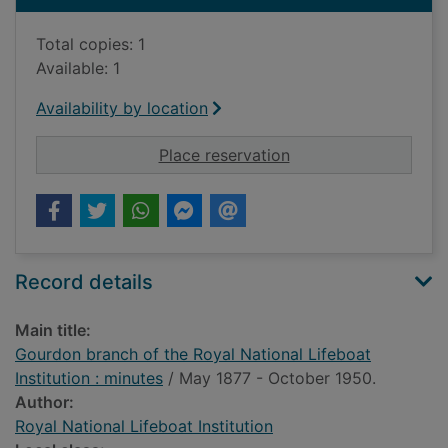
Total copies: 1
Available: 1
Availability by location
for Gourdon branch of
Place reservation
Record details
Main title:
Gourdon branch of the Royal National Lifeboat
Institution : minutes
/ May 1877 - October 1950.
Author:
Royal National Lifeboat Institution