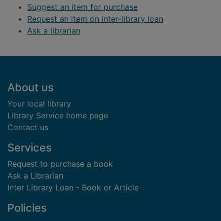
Suggest an item for purchase
Request an item on inter-library loan
Ask a librarian
Footer
About us
Your local library
Library Service home page
Contact us
Services
Request to purchase a book
Ask a Librarian
Inter Library Loan - Book or Article
Policies