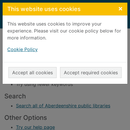
Skip to main content
×
This website uses cookies
Home
Result
This website uses cookies to improve your
experience. Please visit our cookie policy below for
Error result
more information.
Sorry, your search for BRN: 617762 did not find
any records.
Cookie Policy
Suggestions
Check your spelling
Accept all cookies
Accept required cookies
Try using different keywords
Try using fewer keywords
Search
Search all of Aberdeenshire public libraries
Other Options
Try our help page