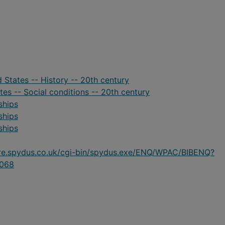
d States -- History -- 20th century
ates -- Social conditions -- 20th century
ships
ships
ships
ire.spydus.co.uk/cgi-bin/spydus.exe/ENQ/WPAC/BIBENQ?
068