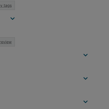
y tags
review