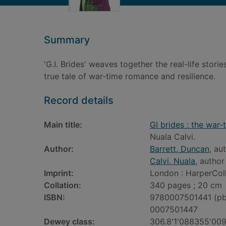
Summary
'G.I. Brides' weaves together the real-life sto
true tale of war-time romance and resilience.
Record details
Main title:
GI brides : the war-
Nuala Calvi.
Author:
Barrett, Duncan
, au
Calvi, Nuala
, author
Imprint:
London : HarperColl
Collation:
340 pages ; 20 cm
ISBN:
9780007501441 (pb
0007501447
Dewey class:
306.8'1'088355'00