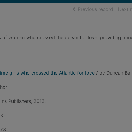
of searc
Previous record
Next 
ries of women who crossed the ocean for love, providing a m
time girls who crossed the Atlantic for love
/ by Duncan Barr
thor
ins Publishers, 2013.
k)
973