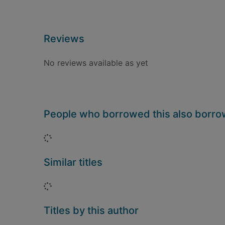
Reviews
No reviews available as yet
People who borrowed this also borr
Loading...
Similar titles
Loading...
Titles by this author