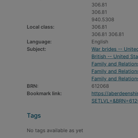
306.81
306.81
940.5308
Local class:
306.81
306.81 306.81
Language:
English
Subject:
War brides -- Unite
British -- United St
Family and Relation
Family and Relation
Family and Relation
BRN:
612068
Bookmark link:
https://aberdeensh
SETLVL=&BRN=612
Tags
No tags available as yet