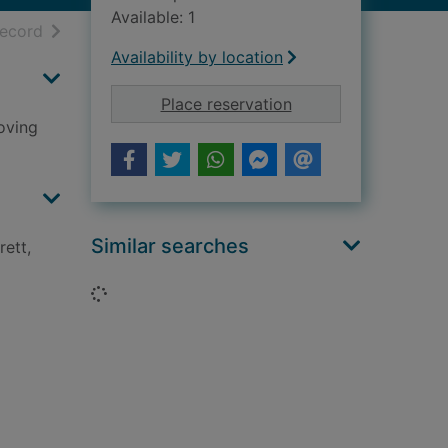
Available: 1
h results
of search results
record
Availability by location
for GI brides : the w
Place reservation
oving
Similar searches
ett,
Loading...