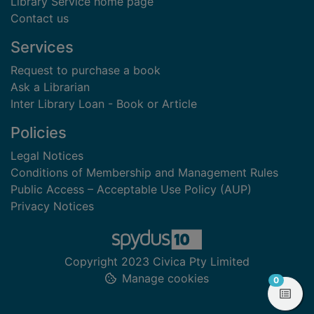
Library Service home page
Contact us
Services
Request to purchase a book
Ask a Librarian
Inter Library Loan - Book or Article
Policies
Legal Notices
Conditions of Membership and Management Rules
Public Access – Acceptable Use Policy (AUP)
Privacy Notices
Copyright 2023 Civica Pty Limited
Manage cookies
items in
0
View