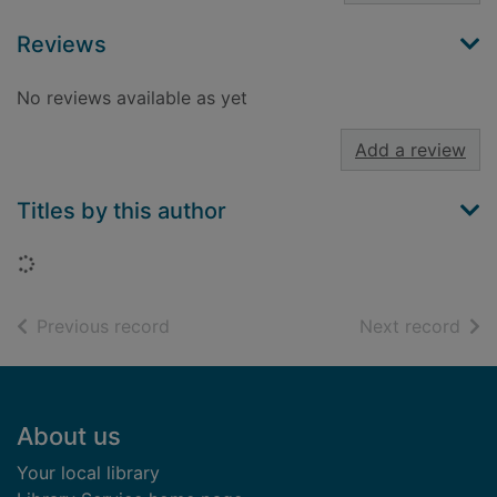
Reviews
No reviews available as yet
Add a review
Titles by this author
Loading...
of search results
of s
Previous record
Next record
Footer
About us
Your local library