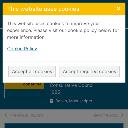
Skip to main content
×
This website uses cookies
Home
Full display
This website uses cookies to improve your
experience. Please visit our cookie policy below for
more information.
Report 1984 to
Cookie Policy
1985 : in the
consumers'
Thumbnail for
interest
Accept all cookies
Accept required cookies
Report 1984 to
North of Scotland Electricity
1985 : in the
consume
Consultative Council
1985
Books, Manuscripts
of search results
of s
Previous record
Next record