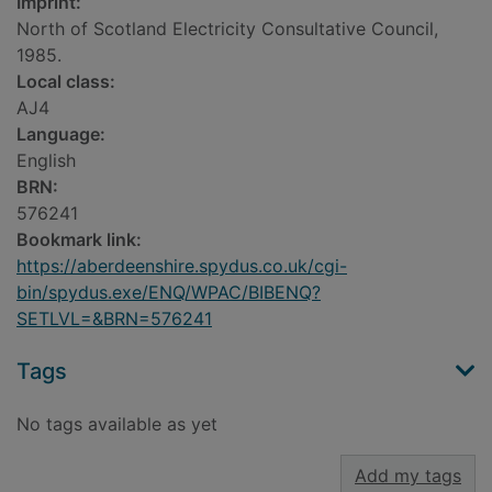
Imprint:
North of Scotland Electricity Consultative Council,
1985.
Local class:
AJ4
Language:
English
BRN:
576241
Bookmark link:
https://aberdeenshire.spydus.co.uk/cgi-
bin/spydus.exe/ENQ/WPAC/BIBENQ?
SETLVL=&BRN=576241
Tags
No tags available as yet
Add my tags