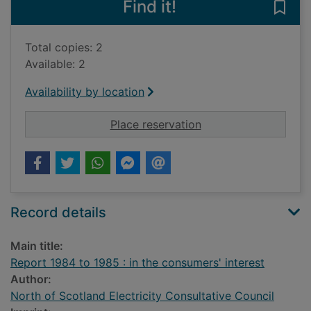
Find it!
Save 
Total copies: 2
Available: 2
Availability by location
for Report 1984 to 19
Place reservation
Record details
Main title:
Report 1984 to 1985 : in the consumers' interest
Author:
North of Scotland Electricity Consultative Council