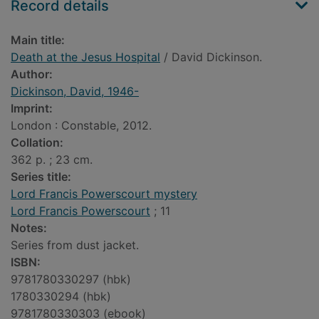
Record details
Main title:
Death at the Jesus Hospital
/ David Dickinson.
Author:
Dickinson, David, 1946-
Imprint:
London : Constable, 2012.
Collation:
362 p. ; 23 cm.
Series title:
Lord Francis Powerscourt mystery
Lord Francis Powerscourt
; 11
Notes:
Series from dust jacket.
ISBN:
9781780330297 (hbk)
1780330294 (hbk)
9781780330303 (ebook)