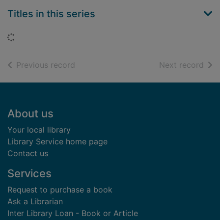
Titles in this series
Loading...
of search results
of s
Previous record
Next record
Footer
About us
Your local library
Library Service home page
Contact us
Services
Request to purchase a book
Ask a Librarian
Inter Library Loan - Book or Article