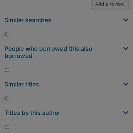
Add a review
Similar searches
Loading...
People who borrowed this also
borrowed
Loading...
Similar titles
Loading...
Titles by this author
Loading...