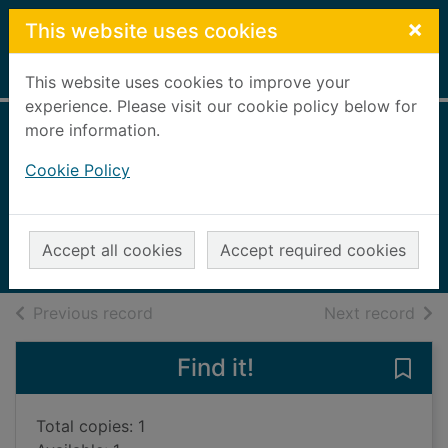
Skip to main content
×
This website uses cookies
Home
Full display
This website uses cookies to improve your
experience. Please visit our cookie policy below for
more information.
Death at the Jesus
Cookie Policy
Hospital
Dickinson, David, 1946-
2012
Accept all cookies
Accept required cookies
Books, Manuscripts
of search results
of s
Previous record
Next record
Find it!
Save 
Total copies: 1