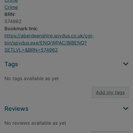
Crime
Crime
BRN:
574962
Bookmark link:
https://aberdeenshire.spydus.co.uk/cgi-
bin/spydus.exe/ENQ/WPAC/BIBENQ?
SETLVL=&BRN=574962
Tags
No tags available as yet
Add my tags
Reviews
No reviews available as yet