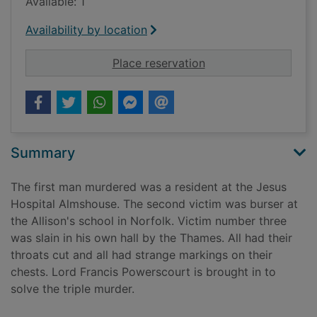
Available: 1
Availability by location
for Death at the Jes
Place reservation
Summary
The first man murdered was a resident at the Jesus
Hospital Almshouse. The second victim was burser at
the Allison's school in Norfolk. Victim number three
was slain in his own hall by the Thames. All had their
throats cut and all had strange markings on their
chests. Lord Francis Powerscourt is brought in to
solve the triple murder.