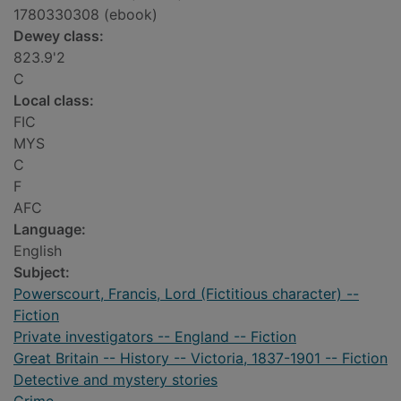
1780330308 (ebook)
Dewey class:
823.9'2
C
Local class:
FIC
MYS
C
F
AFC
Language:
English
Subject:
Powerscourt, Francis, Lord (Fictitious character) --
Fiction
Private investigators -- England -- Fiction
Great Britain -- History -- Victoria, 1837-1901 -- Fiction
Detective and mystery stories