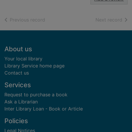
of search results
of s
Previous record
Next record
Footer
About us
Your local library
Library Service home page
Contact us
Services
Request to purchase a book
Ask a Librarian
Inter Library Loan - Book or Article
Policies
Legal Notices