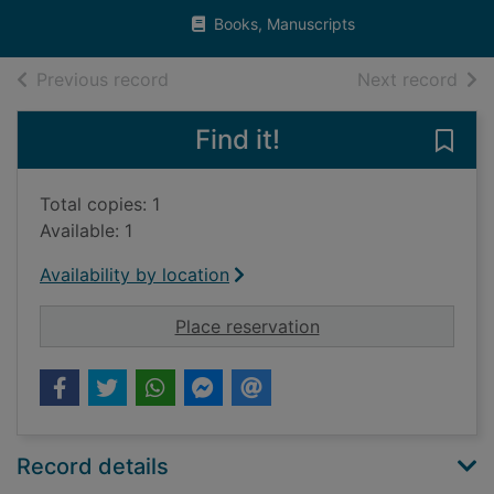
Books, Manuscripts
of search results
of s
Previous record
Next record
Find it!
Save 
Total copies: 1
Available: 1
Availability by location
for The Estates of th
Place reservation
Record details