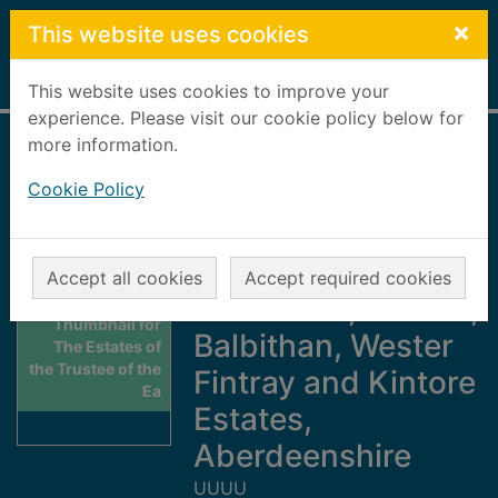
Skip to main content
×
This website uses cookies
Home
Full display
This website uses cookies to improve your
experience. Please visit our cookie policy below for
more information.
The Estates of the
Cookie Policy
Trustee of the Earl
of Kintore : the
Keithhall,
Accept all cookies
Accept required cookies
Ardtannes, Crichie,
Thumbnail for
Balbithan, Wester
The Estates of
the Trustee of the
Fintray and Kintore
Ea
Estates,
Aberdeenshire
UUUU