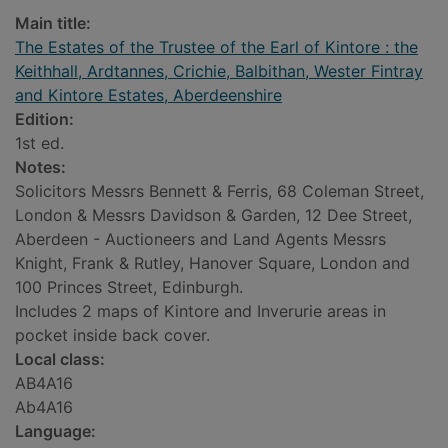
Main title:
The Estates of the Trustee of the Earl of Kintore : the
Keithhall, Ardtannes, Crichie, Balbithan, Wester Fintray
and Kintore Estates, Aberdeenshire
Edition:
1st ed.
Notes:
Solicitors Messrs Bennett & Ferris, 68 Coleman Street,
London & Messrs Davidson & Garden, 12 Dee Street,
Aberdeen - Auctioneers and Land Agents Messrs
Knight, Frank & Rutley, Hanover Square, London and
100 Princes Street, Edinburgh.
Includes 2 maps of Kintore and Inverurie areas in
pocket inside back cover.
Local class:
AB4A16
Ab4A16
Language: