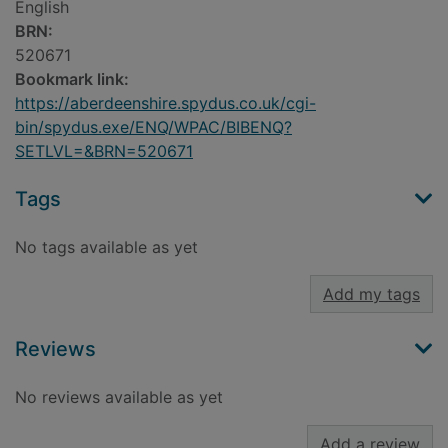
English
BRN:
520671
Bookmark link:
https://aberdeenshire.spydus.co.uk/cgi-
bin/spydus.exe/ENQ/WPAC/BIBENQ?
SETLVL=&BRN=520671
Tags
No tags available as yet
Add my tags
Reviews
No reviews available as yet
Add a review