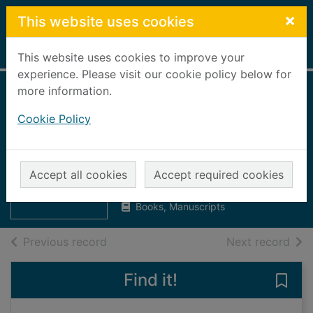
Skip to main content
×
This website uses cookies
Home
Full display
This website uses cookies to improve your
experience. Please visit our cookie policy below for
more information.
The history of
Cookie Policy
Ballogie and
district
Thumbnail for
The history of
Ballogie SWRI
Ballogie and
Accept all cookies
Accept required cookies
UUUU
district
Books, Manuscripts
of search results
of s
Previous record
Next record
Find it!
Save 