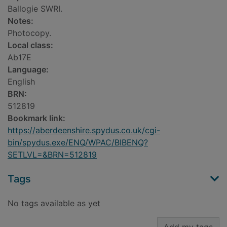
Ballogie SWRI.
Notes:
Photocopy.
Local class:
Ab17E
Language:
English
BRN:
512819
Bookmark link:
https://aberdeenshire.spydus.co.uk/cgi-
bin/spydus.exe/ENQ/WPAC/BIBENQ?
SETLVL=&BRN=512819
Tags
No tags available as yet