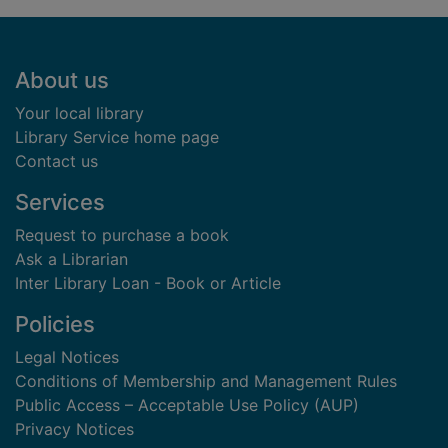
Footer
About us
Your local library
Library Service home page
Contact us
Services
Request to purchase a book
Ask a Librarian
Inter Library Loan - Book or Article
Policies
Legal Notices
Conditions of Membership and Management Rules
Public Access – Acceptable Use Policy (AUP)
Privacy Notices