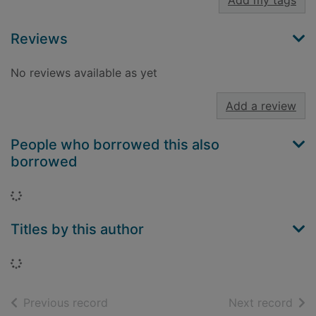
Add my tags
Reviews
No reviews available as yet
Add a review
People who borrowed this also
borrowed
Loading...
Titles by this author
Loading...
of search results
of s
Previous record
Next record