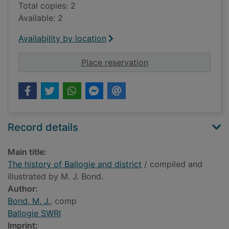
Total copies: 2
Available: 2
Availability by location
for The history of Bal
Place reservation
Record details
Main title:
The history of Ballogie and district
/ compiled and
illustrated by M. J. Bond.
Author:
Bond, M. J.
, comp
Ballogie SWRI
Imprint: