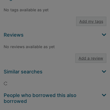
No tags available as yet
Add my tags
Reviews
No reviews available as yet
Add a review
Similar searches
Loading...
People who borrowed this also
borrowed