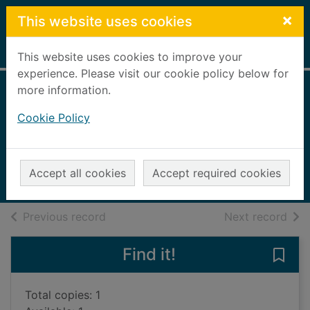
Skip to main content
×
This website uses cookies
Home
Full display
This website uses cookies to improve your
experience. Please visit our cookie policy below for
more information.
Where angels fear
Cookie Policy
to tread
Forster, E. M.
2012
Accept all cookies
Accept required cookies
Books, Manuscripts
of search results
of s
Previous record
Next record
Find it!
Save 
Total copies: 1