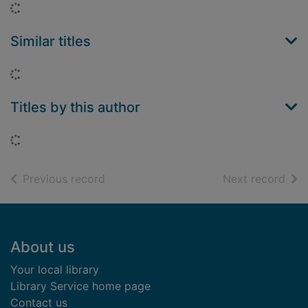
Loading...
Similar titles
Loading...
Titles by this author
Loading...
of search results
of s
Previous record
Next record
Footer
About us
Your local library
Library Service home page
Contact us