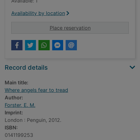
Available: 1
Availability by location
for Where angels fea
Place reservation
Record details
Main title:
Where angels fear to tread
Author:
Forster, E. M.
Imprint:
London : Penguin, 2012.
ISBN:
0141199253