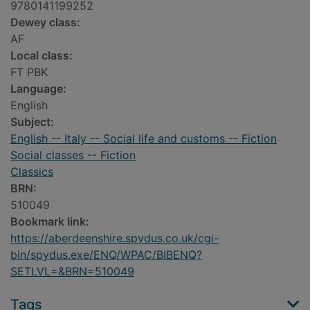
9780141199252
Dewey class:
AF
Local class:
FT PBK
Language:
English
Subject:
English -- Italy -- Social life and customs -- Fiction
Social classes -- Fiction
Classics
BRN:
510049
Bookmark link:
https://aberdeenshire.spydus.co.uk/cgi-
bin/spydus.exe/ENQ/WPAC/BIBENQ?
SETLVL=&BRN=510049
Tags