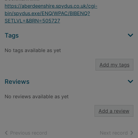
https://aberdeenshire.spydus.co.uk/cgi-
bin/spydus.exe/ENQ/WPAC/BIBENQ?
SETLVL=&BRN=505727
Tags
No tags available as yet
Add my tags
Reviews
No reviews available as yet
Add a review
of search results
of s
Previous record
Next record