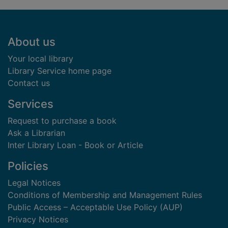
Footer
About us
Your local library
Library Service home page
Contact us
Services
Request to purchase a book
Ask a Librarian
Inter Library Loan - Book or Article
Policies
Legal Notices
Conditions of Membership and Management Rules
Public Access – Acceptable Use Policy (AUP)
Privacy Notices