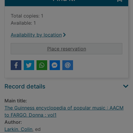
Total copies: 1
Available: 1
Availability by location
for The Guinness en
Place reservation
Record details
Main title:
The Guinness encyclopedia of popular music : AACM
to FARGO, Donna : vol1
Author:
Larkin, Colin
, ed