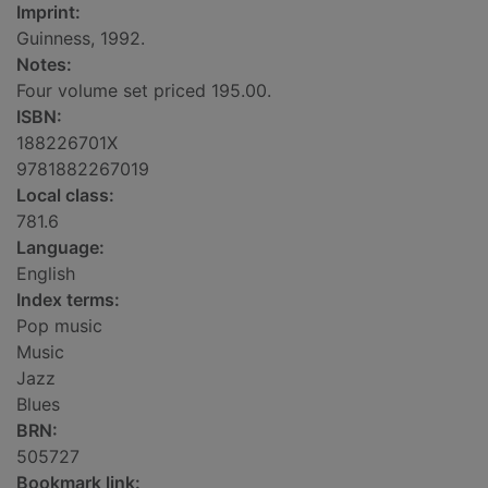
Imprint:
Guinness, 1992.
Notes:
Four volume set priced 195.00.
ISBN:
188226701X
9781882267019
Local class:
781.6
Language:
English
Index terms:
Pop music
Music
Jazz
Blues
BRN:
505727
Bookmark link: