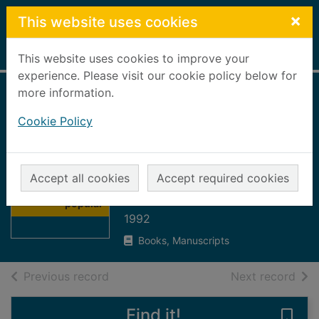
Skip to main content
×
This website uses cookies
Home
Full display
This website uses cookies to improve your
experience. Please visit our cookie policy below for
more information.
The Guinness
Cookie Policy
encyclopedia of
popular music :
Thumbnail for
AACM to FARGO,
The Guinness
Accept all cookies
Accept required cookies
encyclopedia of
Donna : vol1
popular
1992
Books, Manuscripts
of search results
of s
Previous record
Next record
Find it!
Save