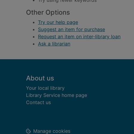
Try using fewer keywords
Other Options
Try our help page
Suggest an item for purchase
Request an item on inter-library loan
Ask a librarian
Footer
About us
Your local library
Library Service home page
Contact us
Manage cookies