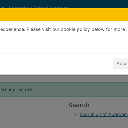
ue
Secondary School Libraries
experience. Please visit our cookie policy below for more 
Search Terms
r quickfind search
Accep
ind any records.
Search
Search all of Aberdeen