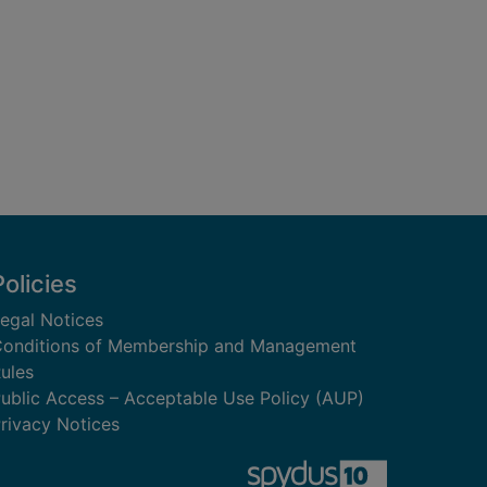
Policies
egal Notices
onditions of Membership and Management
ules
ublic Access – Acceptable Use Policy (AUP)
rivacy Notices