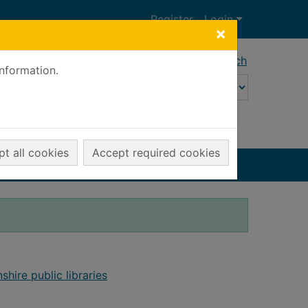
Register
Login
×
Advanced search
information.
t all cookies
Accept required cookies
shire public libraries