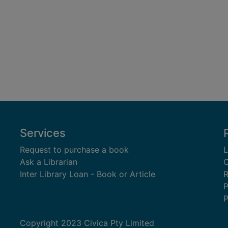
Services
Request to purchase a book
L
Ask a Librarian
C
Inter Library Loan - Book or Article
R
P
P
Copyright 2023 Civica Pty Limited