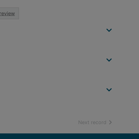
review
of search resu
Next record