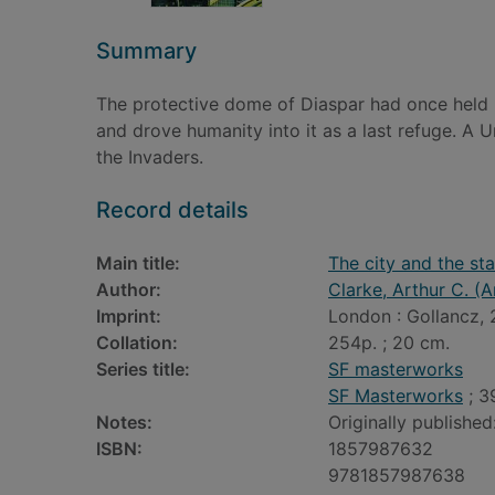
Summary
The protective dome of Diaspar had once held p
and drove humanity into it as a last refuge. A U
the Invaders.
Record details
Main title:
The city and the sta
Author:
Clarke, Arthur C. (A
Imprint:
London : Gollancz, 
Collation:
254p. ; 20 cm.
Series title:
SF masterworks
SF Masterworks
; 3
Notes:
Originally published
ISBN:
1857987632
9781857987638