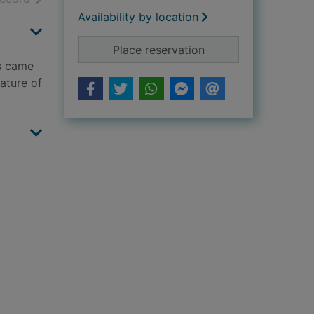
Availability by location
for The city and the 
Place reservation
rs came
nature of