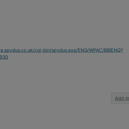
ire.spydus.co.uk/cgi-bin/spydus.exe/ENQ/WPAC/BIBENQ?
930
Add m