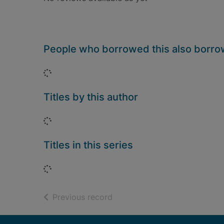
People who borrowed this also borr
Loading...
Titles by this author
Loading...
Titles in this series
Loading...
of search results
Previous record