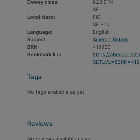
Dewey class:
823.9'14
SF
Local class:
FIC
SF Pbk
Language:
English
Subject:
Science fiction
BRN:
415930
Bookmark link:
https://aberdeensh
SETLVL=&BRN=415
Tags
No tags available as yet
Reviews
No reviews available as yet