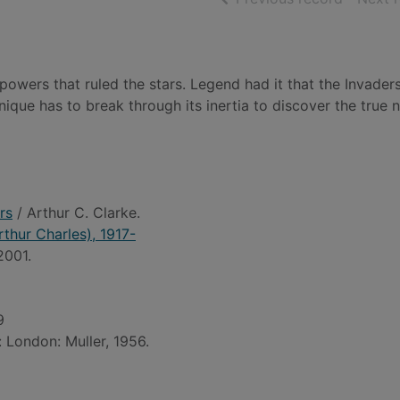
owers that ruled the stars. Legend had it that the Invade
nique has to break through its inertia to discover the true 
rs
/ Arthur C. Clarke.
rthur Charles), 1917-
2001.
9
: London: Muller, 1956.