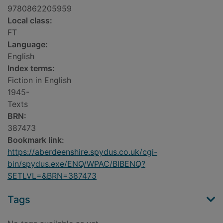
9780862205959
Local class:
FT
Language:
English
Index terms:
Fiction in English
1945-
Texts
BRN:
387473
Bookmark link:
https://aberdeenshire.spydus.co.uk/cgi-
bin/spydus.exe/ENQ/WPAC/BIBENQ?
SETLVL=&BRN=387473
Tags