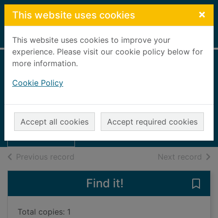
Skip to main content
×
This website uses cookies
Home
Full display
This website uses cookies to improve your
experience. Please visit our cookie policy below for
more information.
Courage in parting
Cookie Policy
Shears, Sarah
Thumbnail for
1989
Courage in
Accept all cookies
Accept required cookies
Books, Manuscripts
parting
of search results
of s
Previous record
Next record
Find it!
Save 
Total copies: 1