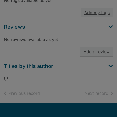
No tags available as yet
Add my tags
Reviews
No reviews available as yet
Add a review
Titles by this author
Loading...
of search results
of s
Previous record
Next record