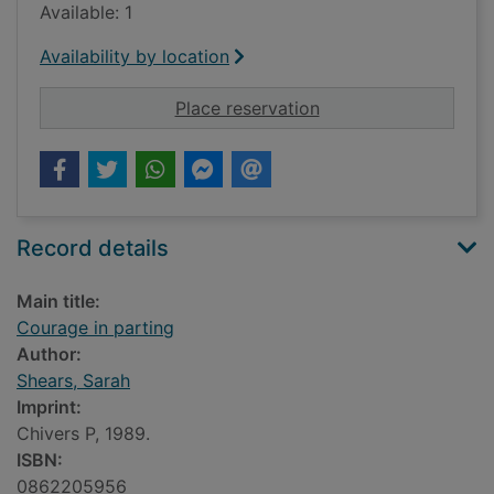
Available: 1
Availability by location
for Courage in parti
Place reservation
Record details
Main title:
Courage in parting
Author:
Shears, Sarah
Imprint:
Chivers P, 1989.
ISBN:
0862205956