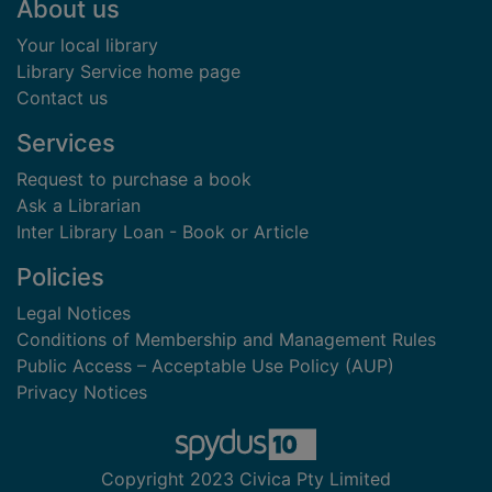
Footer
About us
Your local library
Library Service home page
Contact us
Services
Request to purchase a book
Ask a Librarian
Inter Library Loan - Book or Article
Policies
Legal Notices
Conditions of Membership and Management Rules
Public Access – Acceptable Use Policy (AUP)
Privacy Notices
Copyright 2023 Civica Pty Limited