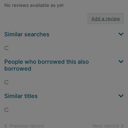
No reviews available as yet
Add a review
Similar searches
Loading...
People who borrowed this also
borrowed
Loading...
Similar titles
Loading...
of search results
of s
Previous record
Next record