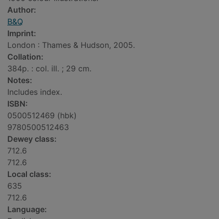
Author:
B&Q
Imprint:
London : Thames & Hudson, 2005.
Collation:
384p. : col. ill. ; 29 cm.
Notes:
Includes index.
ISBN:
0500512469 (hbk)
9780500512463
Dewey class:
712.6
712.6
Local class:
635
712.6
Language: