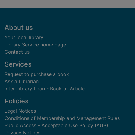
Footer
About us
Your local library
Library Service home page
Contact us
Services
Request to purchase a book
Ask a Librarian
Inter Library Loan - Book or Article
Policies
Legal Notices
Conditions of Membership and Management Rules
Public Access – Acceptable Use Policy (AUP)
Privacy Notices