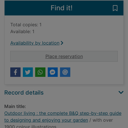
Find it!
Save
Total copies: 1
Available: 1
Availability by location
for Outdoor living :
Place reservation
Record details
Main title:
Outdoor living : the complete B&Q step-by-step guide
to designing and enjoying your garden
/ with over
1900 colour illustrations.