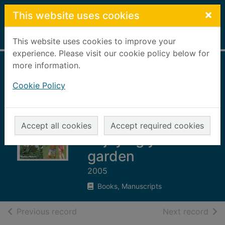
Skip to main content
×
This website uses cookies
Home
Full display
This website uses cookies to improve your
experience. Please visit our cookie policy below for
more information.
Outdoor living : the
Cookie Policy
complete B&Q
step-by-step guide
to designing and
Accept all cookies
Accept required cookies
enjoying your
garden
2005
Books, Manuscripts
of search results
of s
Previous record
Next record