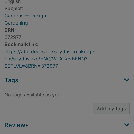
English
Subject:
Gardens -- Design
Gardening
BRN:
372977
Bookmark link:
https://aberdeenshire.spydus.co.uk/cgi-
bin/spydus.exe/ENQ/WPAC/BIBENQ?
SETLVL=&BRN=372977
Tags
No tags available as yet
Add my tags
Reviews