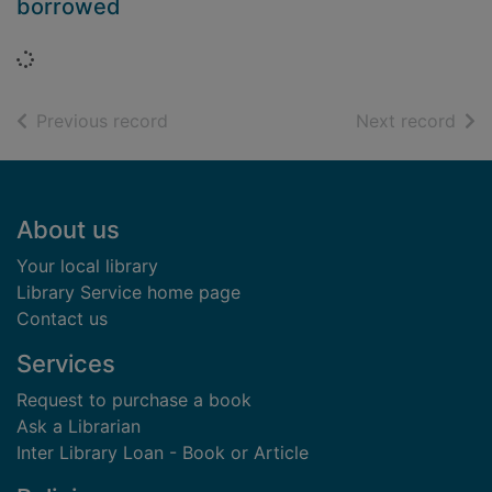
borrowed
Loading...
of search results
of s
Previous record
Next record
Footer
About us
Your local library
Library Service home page
Contact us
Services
Request to purchase a book
Ask a Librarian
Inter Library Loan - Book or Article