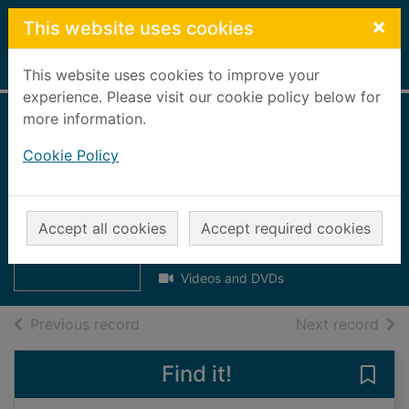
Skip to main content
×
This website uses cookies
Home
Full display
This website uses cookies to improve your
experience. Please visit our cookie policy below for
more information.
Summer
Cookie Policy
adventures [DVD] :
4 sun-filled
Thumbnail for
Summer
episodes!
Accept all cookies
Accept required cookies
adventures
[DVD] : 4 sun-fill
2006
Videos and DVDs
of search results
of s
Previous record
Next record
Find it!
Save