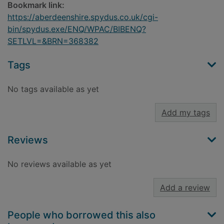
Bookmark link:
https://aberdeenshire.spydus.co.uk/cgi-
bin/spydus.exe/ENQ/WPAC/BIBENQ?
SETLVL=&BRN=368382
Tags
No tags available as yet
Add my tags
Reviews
No reviews available as yet
Add a review
People who borrowed this also