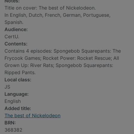
Notes:
Title on cover: The best of Nickelodeon.
In English, Dutch, French, German, Portuguese,
Spanish.
Audience:
CertU.
Contents:
Contains 4 episodes: Spongebob Squarepants: The
Frycook Games; Rocket Power: Rocket Rescue; All
Grown Up: River Rats; Spongebob Squarepants:
Ripped Pants.
Local class:
JS
Language:
English
Added title:
The best of Nickelodeon
BRN:
368382