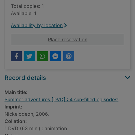
Total copies: 1
Available: 1
Availability by location
for Summer adventure
Place reservation
Record details
Main title:
Summer adventures [DVD] : 4 sun-filled episodes!
Imprint:
Nickelodeon, 2006.
Collation:
1 DVD (63 min.) : animation