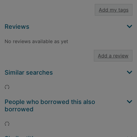
Add my tags
Reviews
No reviews available as yet
Add a review
Similar searches
Loading...
People who borrowed this also
borrowed
Loading...