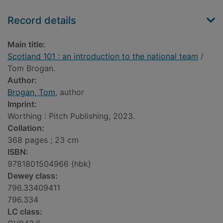
Record details
Main title:
Scotland 101 : an introduction to the national team
/
Tom Brogan.
Author:
Brogan, Tom
, author
Imprint:
Worthing : Pitch Publishing, 2023.
Collation:
368 pages ; 23 cm
ISBN:
9781801504966 (hbk)
Dewey class:
796.33409411
796.334
LC class: