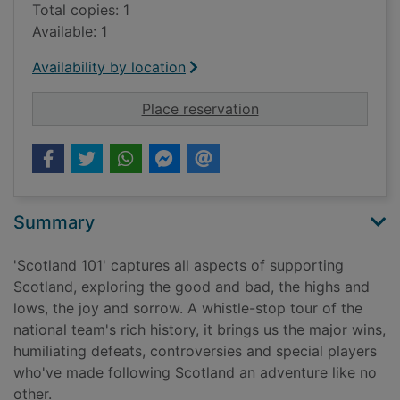
Total copies: 1
Available: 1
Availability by location
for Scotland 101 : an
Place reservation
Summary
'Scotland 101' captures all aspects of supporting
Scotland, exploring the good and bad, the highs and
lows, the joy and sorrow. A whistle-stop tour of the
national team's rich history, it brings us the major wins,
humiliating defeats, controversies and special players
who've made following Scotland an adventure like no
other.