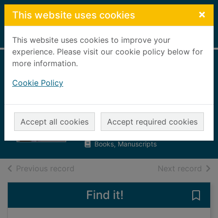
Skip to main content
×
This website uses cookies
Home
Full display
This website uses cookies to improve your
experience. Please visit our cookie policy below for
more information.
Scotland 101 : an
Cookie Policy
introduction to the
national team
Brogan, Tom
Accept all cookies
Accept required cookies
2023
Books, Manuscripts
of search results
of s
Previous record
Next record
Find it!
Save 