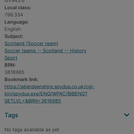
GV943.6
Local class:
796.334
Language:
English
Subject:
Scotland (Soccer team)
Soccer teams -- Scotland -- History
Sport
BRN:
3616985
Bookmark link:
https://aberdeenshire.spydus.co.uk/cgi-
bin/spydus.exe/ENQ/WPAC/BIBENQ?
SETLVL=&BRN=3616985
Tags
No tags available as yet