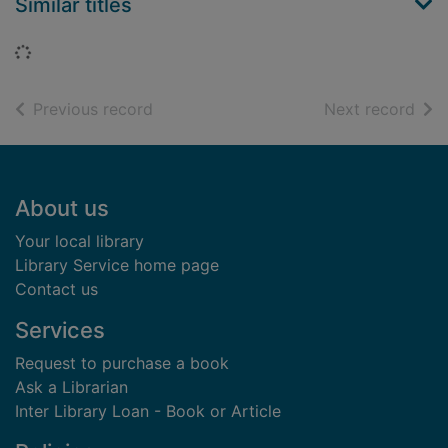
Similar titles
Loading...
of search results
of s
Previous record
Next record
Footer
About us
Your local library
Library Service home page
Contact us
Services
Request to purchase a book
Ask a Librarian
Inter Library Loan - Book or Article