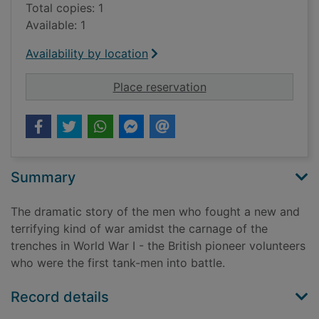
Total copies: 1
Available: 1
Availability by location
for Band of brigands 
Place reservation
Summary
The dramatic story of the men who fought a new and
terrifying kind of war amidst the carnage of the
trenches in World War I - the British pioneer volunteers
who were the first tank-men into battle.
Record details