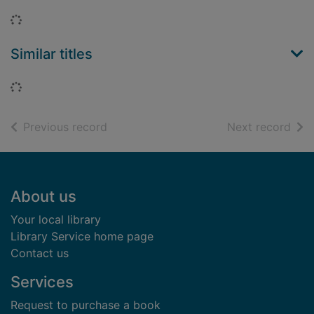
Loading...
Similar titles
Loading...
of search results
of s
Previous record
Next record
Footer
About us
Your local library
Library Service home page
Contact us
Services
Request to purchase a book