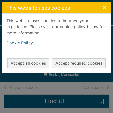
Skip to main content
×
This website uses cookies
Home
Full display
This website uses cookies to improve your
experience. Please visit our cookie policy below for
more information.
Band of brigands :
Cookie Policy
the first men in
tanks
Campbell, Christopher, 1951-
Accept all cookies
Accept required cookies
2008
Books, Manuscripts
of search results
of s
Previous record
Next record
Find it!
Save 