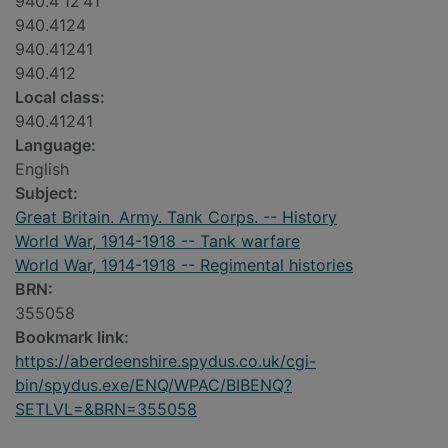
940.4'12'41
940.4124
940.41241
940.412
Local class:
940.41241
Language:
English
Subject:
Great Britain. Army. Tank Corps. -- History
World War, 1914-1918 -- Tank warfare
World War, 1914-1918 -- Regimental histories
BRN:
355058
Bookmark link:
https://aberdeenshire.spydus.co.uk/cgi-
bin/spydus.exe/ENQ/WPAC/BIBENQ?
SETLVL=&BRN=355058