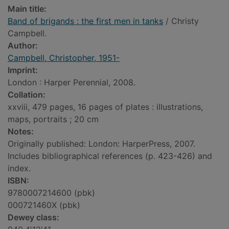
Main title:
Band of brigands : the first men in tanks
/ Christy
Campbell.
Author:
Campbell, Christopher, 1951-
Imprint:
London : Harper Perennial, 2008.
Collation:
xxviii, 479 pages, 16 pages of plates : illustrations,
maps, portraits ; 20 cm
Notes:
Originally published: London: HarperPress, 2007.
Includes bibliographical references (p. 423-426) and
index.
ISBN:
9780007214600 (pbk)
000721460X (pbk)
Dewey class: