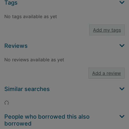
Tags
No tags available as yet
Add my tags
Reviews
No reviews available as yet
Add a review
Similar searches
Loading...
People who borrowed this also
borrowed