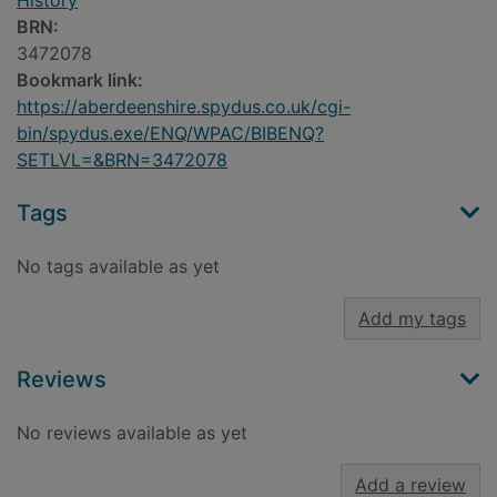
History
BRN:
3472078
Bookmark link:
https://aberdeenshire.spydus.co.uk/cgi-
bin/spydus.exe/ENQ/WPAC/BIBENQ?
SETLVL=&BRN=3472078
Tags
No tags available as yet
Add my tags
Reviews
No reviews available as yet
Add a review