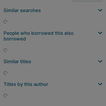
Similar searches
Loading...
People who borrowed this also
borrowed
Loading...
Similar titles
Loading...
Titles by this author
Loading...