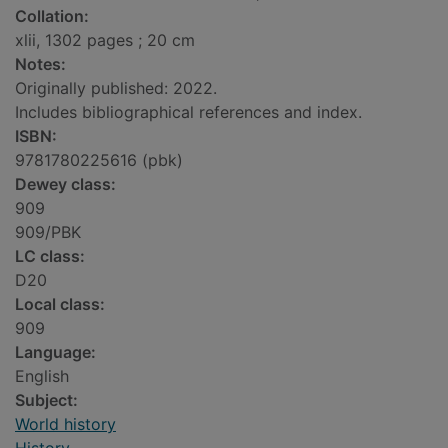
Collation:
xlii, 1302 pages ; 20 cm
Notes:
Originally published: 2022.
Includes bibliographical references and index.
ISBN:
9781780225616 (pbk)
Dewey class:
909
909/PBK
LC class:
D20
Local class:
909
Language:
English
Subject:
World history