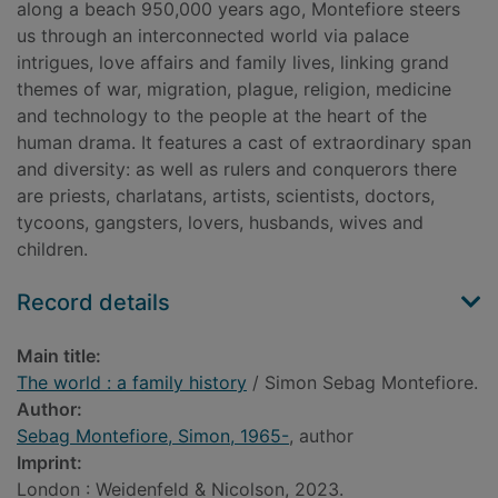
along a beach 950,000 years ago, Montefiore steers
us through an interconnected world via palace
intrigues, love affairs and family lives, linking grand
themes of war, migration, plague, religion, medicine
and technology to the people at the heart of the
human drama. It features a cast of extraordinary span
and diversity: as well as rulers and conquerors there
are priests, charlatans, artists, scientists, doctors,
tycoons, gangsters, lovers, husbands, wives and
children.
Record details
Main title:
The world : a family history
/ Simon Sebag Montefiore.
Author:
Sebag Montefiore, Simon, 1965-
, author
Imprint:
London : Weidenfeld & Nicolson, 2023.