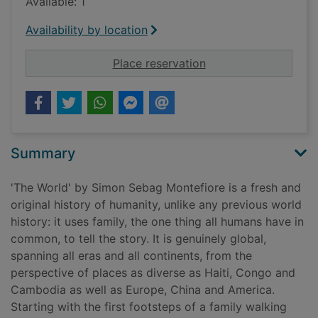
Available: 1
Availability by location
for The world : a fam
Place reservation
Summary
'The World' by Simon Sebag Montefiore is a fresh and
original history of humanity, unlike any previous world
history: it uses family, the one thing all humans have in
common, to tell the story. It is genuinely global,
spanning all eras and all continents, from the
perspective of places as diverse as Haiti, Congo and
Cambodia as well as Europe, China and America.
Starting with the first footsteps of a family walking