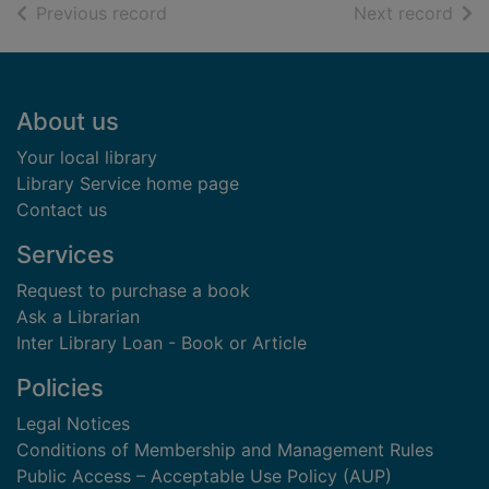
of search results
of s
Previous record
Next record
Footer
About us
Your local library
Library Service home page
Contact us
Services
Request to purchase a book
Ask a Librarian
Inter Library Loan - Book or Article
Policies
Legal Notices
Conditions of Membership and Management Rules
Public Access – Acceptable Use Policy (AUP)