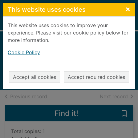
Skip to main content
×
This website uses cookies
Home
Full display
This website uses cookies to improve your
experience. Please visit our cookie policy below for
more information.
The world : a
Cookie Policy
family history
Sebag Montefiore, Simon, 1965-
2023
Accept all cookies
Accept required cookies
Books, Manuscripts
of search results
of s
Previous record
Next record
Find it!
Save 
Total copies: 1