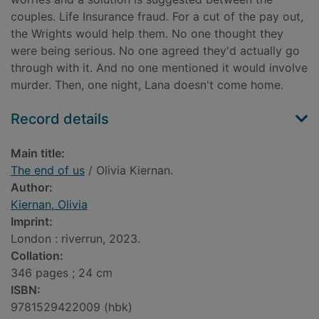
couples. Life Insurance fraud. For a cut of the pay out,
the Wrights would help them. No one thought they
were being serious. No one agreed they'd actually go
through with it. And no one mentioned it would involve
murder. Then, one night, Lana doesn't come home.
Record details
Main title:
The end of us
/ Olivia Kiernan.
Author:
Kiernan, Olivia
Imprint:
London : riverrun, 2023.
Collation:
346 pages ; 24 cm
ISBN:
9781529422009 (hbk)