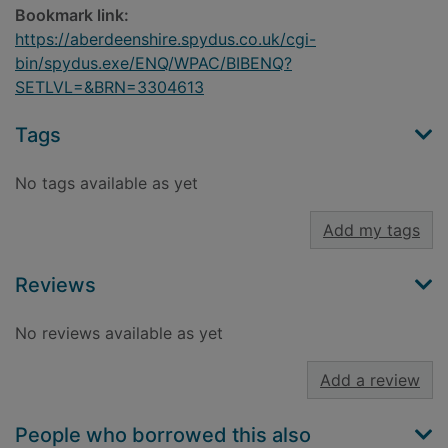
Bookmark link:
https://aberdeenshire.spydus.co.uk/cgi-
bin/spydus.exe/ENQ/WPAC/BIBENQ?
SETLVL=&BRN=3304613
Tags
No tags available as yet
Add my tags
Reviews
No reviews available as yet
Add a review
People who borrowed this also