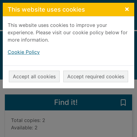
Skip to main content
×
This website uses cookies
Home
Full display
This website uses cookies to improve your
experience. Please visit our cookie policy below for
more information.
The end of us
Cookie Policy
Kiernan, Olivia
2023
Books, Manuscripts
Accept all cookies
Accept required cookies
of search results
of s
Previous record
Next record
Find it!
Save 
Total copies: 2
Available: 2