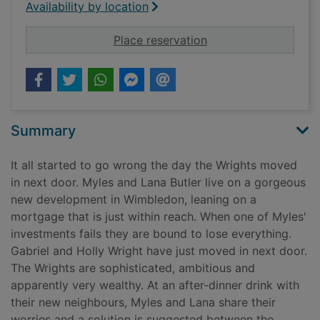
Availability by location
for The end of us
Place reservation
Summary
It all started to go wrong the day the Wrights moved
in next door. Myles and Lana Butler live on a gorgeous
new development in Wimbledon, leaning on a
mortgage that is just within reach. When one of Myles'
investments fails they are bound to lose everything.
Gabriel and Holly Wright have just moved in next door.
The Wrights are sophisticated, ambitious and
apparently very wealthy. At an after-dinner drink with
their new neighbours, Myles and Lana share their
worries and a solution is suggested between the