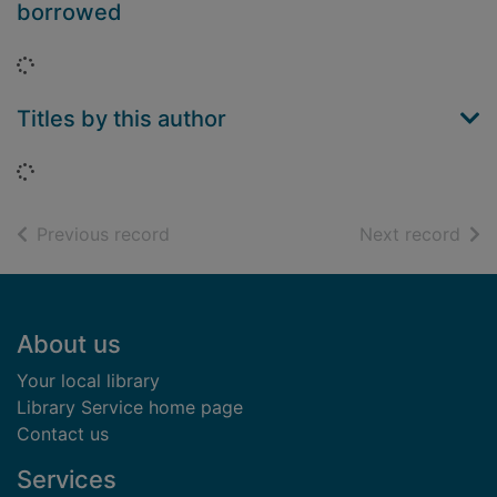
borrowed
Loading...
Titles by this author
Loading...
of search results
of s
Previous record
Next record
Footer
About us
Your local library
Library Service home page
Contact us
Services