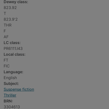
Dewey class:
823.92
T
823.9'2
THR
F
AF
LC class:
PR6111.I43
Local class:
FT
FIC
Language:
English
Subject:
Suspense fiction
Thriller
BRN:
3304613