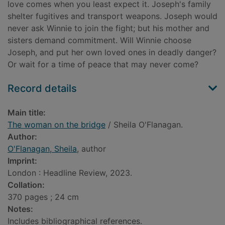
love comes when you least expect it. Joseph's family
shelter fugitives and transport weapons. Joseph would
never ask Winnie to join the fight; but his mother and
sisters demand commitment. Will Winnie choose
Joseph, and put her own loved ones in deadly danger?
Or wait for a time of peace that may never come?
Record details
Main title:
The woman on the bridge
/ Sheila O'Flanagan.
Author:
O'Flanagan, Sheila
, author
Imprint:
London : Headline Review, 2023.
Collation:
370 pages ; 24 cm
Notes:
Includes bibliographical references.