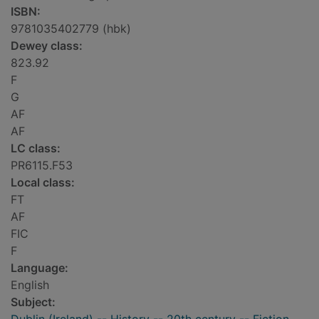
ISBN:
9781035402779 (hbk)
Dewey class:
823.92
F
G
AF
AF
LC class:
PR6115.F53
Local class:
FT
AF
FIC
F
Language:
English
Subject: