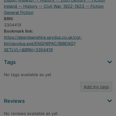
Dublin (Ireland) -- History -- 20th century -- Fiction
Ireland -- History -- Civil War, 1922-1923 -- Fiction
General Fiction
BRN:
3304419
Bookmark link:
https://aberdeenshire.spydus.co.uk/cgi-
bin/spydus.exe/ENQ/WPAC/BIBENQ?
SETLVL=&BRN=3304419
Tags
No tags available as yet
Add my tags
Reviews
No reviews available as yet