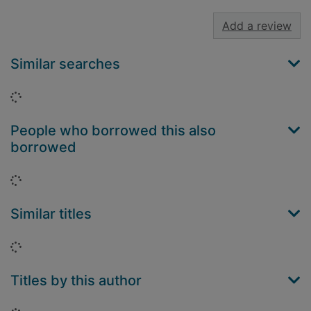
Add a review
Similar searches
Loading...
People who borrowed this also
borrowed
Loading...
Similar titles
Loading...
Titles by this author