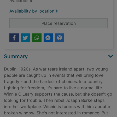
Available: 4
Availability by location
for The woman on th
Place reservation
Summary
Dublin, 1920s. As war tears Ireland apart, two young
people are caught up in events that will bring love,
tragedy - and the hardest of choices. In a country
fighting for freedom, it's hard to live a normal life.
Winnie O'Leary supports the cause, but she doesn't go
looking for trouble. Then rebel Joseph Burke steps
into her workplace. Winnie is furious with him about a
broken window. She's not interested in romance. But