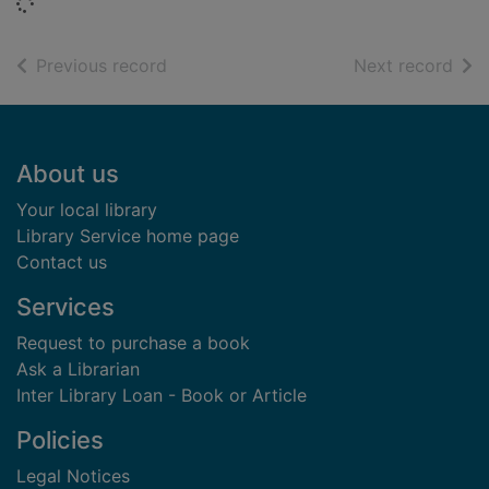
Loading...
of search results
of s
Previous record
Next record
Footer
About us
Your local library
Library Service home page
Contact us
Services
Request to purchase a book
Ask a Librarian
Inter Library Loan - Book or Article
Policies
Legal Notices