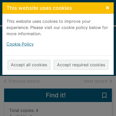
Skip to main content
×
This website uses cookies
Home
Full display
This website uses cookies to improve your
experience. Please visit our cookie policy below for
more information.
The woman on the
Cookie Policy
bridge
O'Flanagan, Sheila
2023
Accept all cookies
Accept required cookies
Books, Manuscripts
of search results
of s
Previous record
Next record
Find it!
Save
Total copies: 4