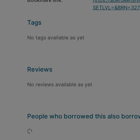
Bookmark link:
https://aberdeensh
SETLVL=&BRN=327
Tags
No tags available as yet
Reviews
No reviews available as yet
People who borrowed this also borr
Loading...