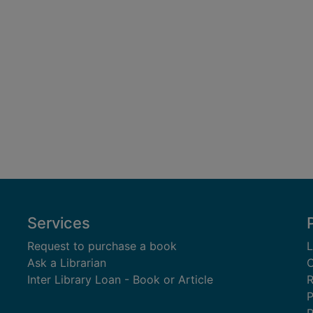
Services
Request to purchase a book
L
Ask a Librarian
C
Inter Library Loan - Book or Article
R
P