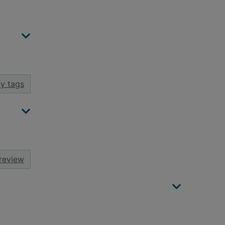
y tags
review