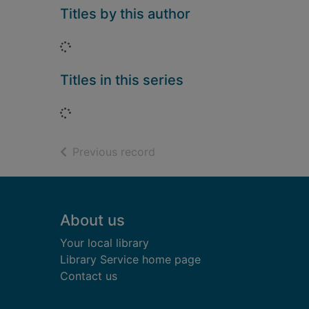
Titles by this author
Loading...
Titles in this series
Loading...
of search results
Previous record
Footer
About us
Your local library
Library Service home page
Contact us