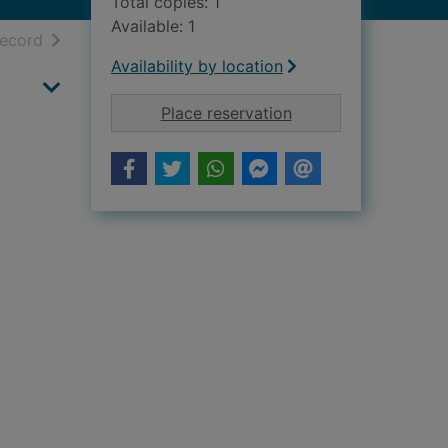
Total copies: 1
Available: 1
h results
of search results
record
Availability by location
for To see with Ukra
Place reservation