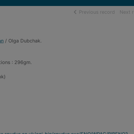
of searc
Previous record
Next 
an
/ Olga Dubchak.
ations : 296gm.
bk)