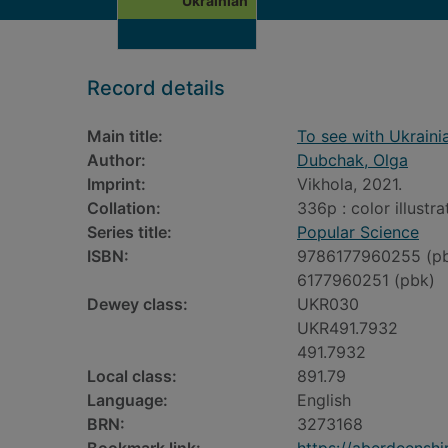
Ukrainian
Record details
Main title:
To see with Ukraini
Author:
Dubchak, Olga
Imprint:
Vikhola, 2021.
Collation:
336p : color illustr
Series title:
Popular Science
ISBN:
9786177960255 (p
6177960251 (pbk)
Dewey class:
UKR030
UKR491.7932
491.7932
Local class:
891.79
Language:
English
BRN:
3273168