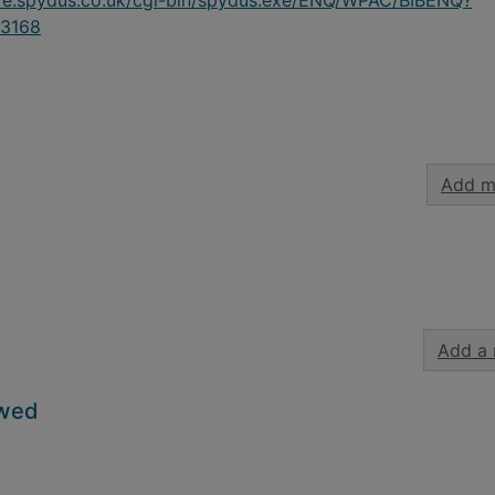
ire.spydus.co.uk/cgi-bin/spydus.exe/ENQ/WPAC/BIBENQ?
3168
Add m
Add a 
owed