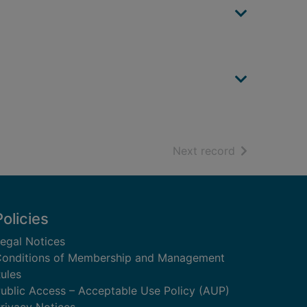
of search resu
Next record
Policies
egal Notices
onditions of Membership and Management
ules
ublic Access – Acceptable Use Policy (AUP)