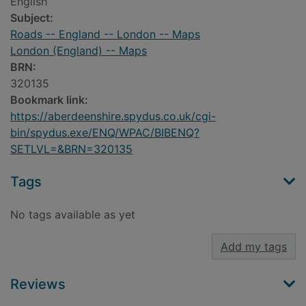
English
Subject:
Roads -- England -- London -- Maps
London (England) -- Maps
BRN:
320135
Bookmark link:
https://aberdeenshire.spydus.co.uk/cgi-
bin/spydus.exe/ENQ/WPAC/BIBENQ?
SETLVL=&BRN=320135
Tags
No tags available as yet
Add my tags
Reviews