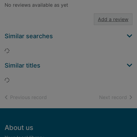
No reviews available as yet
Add a review
Similar searches
Loading...
Similar titles
Loading...
of search results
of s
Previous record
Next record
Footer
About us