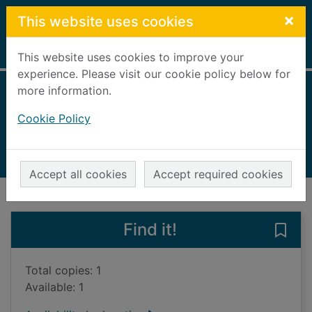
Skip to main content
×
This website uses cookies
Home
Full display
This website uses cookies to improve your
experience. Please visit our cookie policy below for
more information.
Greater London
Cookie Policy
2005
Books, Manuscripts
Accept all cookies
Accept required cookies
of search results
of s
Previous record
Next record
Find it!
Save
Total copies: 1
Available: 1