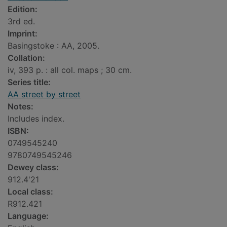
Edition:
3rd ed.
Imprint:
Basingstoke : AA, 2005.
Collation:
iv, 393 p. : all col. maps ; 30 cm.
Series title:
AA street by street
Notes:
Includes index.
ISBN:
0749545240
9780749545246
Dewey class:
912.4'21
Local class:
R912.421
Language: