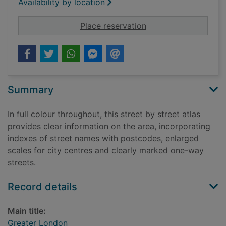
Availability by location
for Greater London
Place reservation
Summary
In full colour throughout, this street by street atlas
provides clear information on the area, incorporating
indexes of street names with postcodes, enlarged
scales for city centres and clearly marked one-way
streets.
Record details
Main title:
Greater London