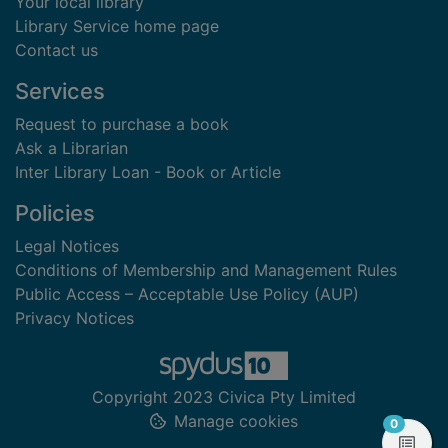
Your local library
Library Service home page
Contact us
Services
Request to purchase a book
Ask a Librarian
Inter Library Loan - Book or Article
Policies
Legal Notices
Conditions of Membership and Management Rules
Public Access – Acceptable Use Policy (AUP)
Privacy Notices
Copyright 2023 Civica Pty Limited
Manage cookies
items in
0
View