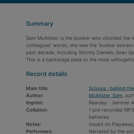
Summary
Sam McAlister is the booker who clinched the i
colleagues' words, she was the 'booker extraord
past decade, including Stormy Daniels, Sean Spi
This is a backstage pass to the most unforgetta
Record details
Main title:
Scoops : behind the
Author:
McAlister, Sam
, aut
Imprint:
Rearsby : Jammer A
Collation:
1 pre-recorded MP3 
batteries
Notes:
Issued on Playaway,
Performers:
Narrated by the aut