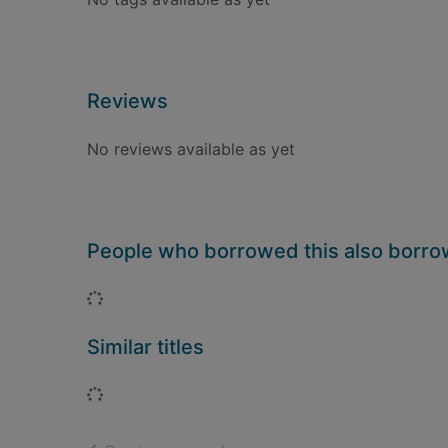
Reviews
No reviews available as yet
People who borrowed this also borr
Loading...
Similar titles
Loading...