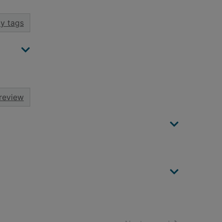
y tags
review