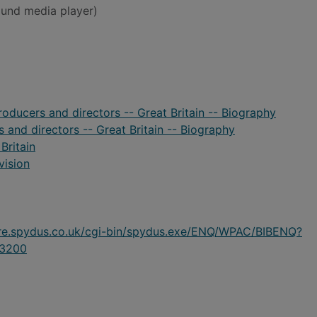
und media player)
oducers and directors -- Great Britain -- Biography
 and directors -- Great Britain -- Biography
Britain
vision
ire.spydus.co.uk/cgi-bin/spydus.exe/ENQ/WPAC/BIBENQ?
3200