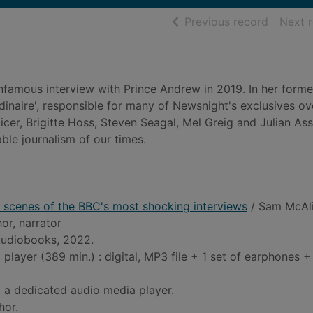
of searc
Previous record
Next 
nfamous interview with Prince Andrew in 2019. In her form
inaire', responsible for many of Newsnight's exclusives ov
cer, Brigitte Hoss, Steven Seagal, Mel Greig and Julian As
ble journalism of our times.
 scenes of the BBC's most shocking interviews
/ Sam McAli
hor, narrator
udiobooks, 2022.
player (389 min.) : digital, MP3 file + 1 set of earphones 
 a dedicated audio media player.
hor.