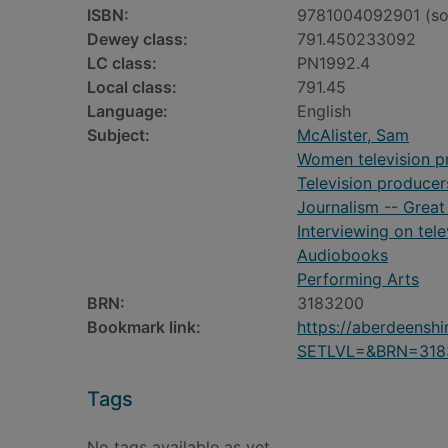
ISBN:
9781004092901 (so
Dewey class:
791.450233092
LC class:
PN1992.4
Local class:
791.45
Language:
English
Subject:
McAlister, Sam
Women television pr
Television producers
Journalism -- Great 
Interviewing on tele
Audiobooks
Performing Arts
BRN:
3183200
Bookmark link:
https://aberdeensh
SETLVL=&BRN=318
Tags
No tags available as yet