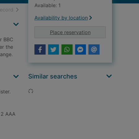
Available: 1
h results
of search results
record
Availability by location
for Scoops : behind 
Place reservation
er BBC
er the
sange.
Similar searches
Loading...
ster.
+ 2 AAA