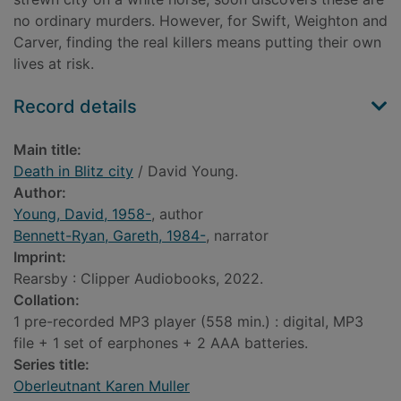
no ordinary murders. However, for Swift, Weighton and
Carver, finding the real killers means putting their own
lives at risk.
Record details
Main title:
Death in Blitz city
/ David Young.
Author:
Young, David, 1958-
, author
Bennett-Ryan, Gareth, 1984-
, narrator
Imprint:
Rearsby : Clipper Audiobooks, 2022.
Collation:
1 pre-recorded MP3 player (558 min.) : digital, MP3
file + 1 set of earphones + 2 AAA batteries.
Series title:
Oberleutnant Karen Muller