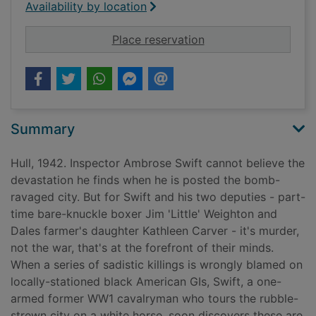
Availability by location
for Death in Blitz cit
Place reservation
Summary
Hull, 1942. Inspector Ambrose Swift cannot believe the
devastation he finds when he is posted the bomb-
ravaged city. But for Swift and his two deputies - part-
time bare-knuckle boxer Jim 'Little' Weighton and
Dales farmer's daughter Kathleen Carver - it's murder,
not the war, that's at the forefront of their minds.
When a series of sadistic killings is wrongly blamed on
locally-stationed black American GIs, Swift, a one-
armed former WW1 cavalryman who tours the rubble-
strewn city on a white horse, soon discovers these are