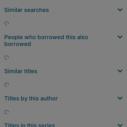
Similar searches
Loading...
People who borrowed this also
borrowed
Loading...
Similar titles
Loading...
Titles by this author
Loading...
Titles in this series