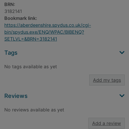
BRN:
3182141
Bookmark link:
https://aberdeenshire.spydus.co.uk/cgi-
bin/spydus.exe/ENQ/WPAC/BIBENQ?
SETLVL=&BRN=3182141
Tags
No tags available as yet
Add my tags
Reviews
No reviews available as yet
Add a review