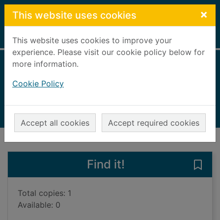
Skip to main content
×
This website uses cookies
Home
Full display
This website uses cookies to improve your
experience. Please visit our cookie policy below for
more information.
Death in Blitz city
Cookie Policy
Young, David, 1958-
2022
Audiobooks
Accept all cookies
Accept required cookies
of search results
of s
Previous record
Next record
Find it!
Save 
Total copies: 1
Available: 0