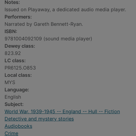
Notes:
Issued on Playaway, a dedicated audio media player.
Performers:
Narrated by Gareth Bennett-Ryan.
ISBN:
9781004092109 (sound media player)
Dewey class:
823.92
LC class:
PR6125.O853
Local class:
MYS
Language:
English
Subject:
World War, 1939-1945 -- England -- Hull -- Fiction
Detective and mystery stories
Audiobooks
Crime