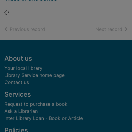
Loading...
of search results
of s
Previous record
Next record
Footer
About us
Your local library
Library Service home page
Contact us
Services
Request to purchase a book
Ask a Librarian
Inter Library Loan - Book or Article
Policies