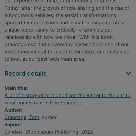
our experience of time, to our notions of gender.
Today, after the growth of ride-sharing and the rise of
autonomous vehicles, the social transformations
spurred by coronavirus and climate change create a
unique opportunity to critically re-examine our
relationship with how we travel. With this book,
Standage overturns everyday myths about one of our
most fundamental forms of technology, and invites us
to look at our past with fresh eyes.
Record details
Main title:
A brief history of motion : from the wheel to the car to
what comes next
/ Tom Standage.
Author:
Standage, Tom
, author
Imprint:
London : Bloomsbury Publishing, 2022.