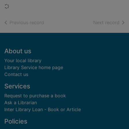
Loading...
of search results
of s
Previous record
Next record
Footer
About us
Your local library
Library Service home page
Contact us
Services
Request to purchase a book
Ask a Librarian
Inter Library Loan - Book or Article
Policies