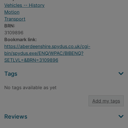
Vehicles -- History
Motion
Transport
BRN:
3109896
Bookmark link:
https://aberdeenshire.spydus.co.uk/cgi-
bin/spydus.exe/ENQ/WPAC/BIBENQ?
SETLVL=&BRN=3109896
Tags
No tags available as yet
Add my tags
Reviews