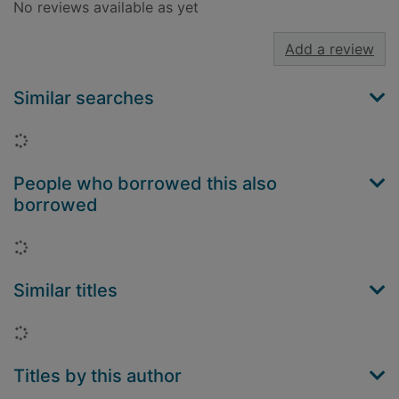
No reviews available as yet
Add a review
Similar searches
Loading...
People who borrowed this also
borrowed
Loading...
Similar titles
Loading...
Titles by this author