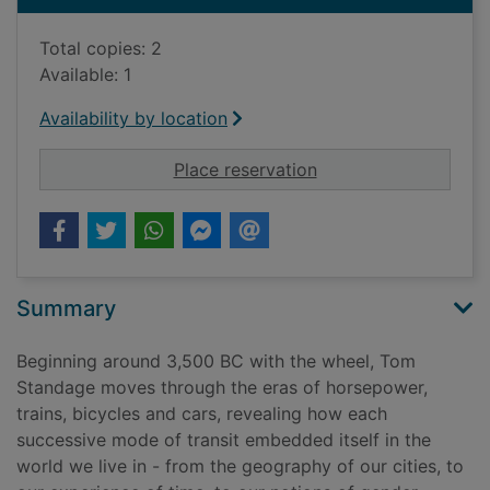
Total copies: 2
Available: 1
Availability by location
for A brief history o
Place reservation
Summary
Beginning around 3,500 BC with the wheel, Tom
Standage moves through the eras of horsepower,
trains, bicycles and cars, revealing how each
successive mode of transit embedded itself in the
world we live in - from the geography of our cities, to