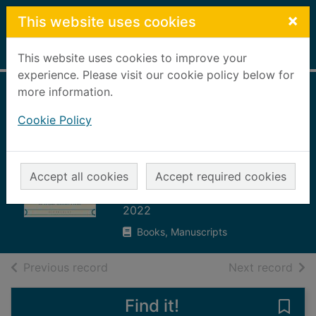
Skip to main content
×
This website uses cookies
Home
Full display
This website uses cookies to improve your
experience. Please visit our cookie policy below for
more information.
A brief history of
Cookie Policy
motion : from the
wheel to the car to
what comes next
Accept all cookies
Accept required cookies
Standage, Tom
2022
Books, Manuscripts
of search results
of s
Previous record
Next record
Find it!
Save 