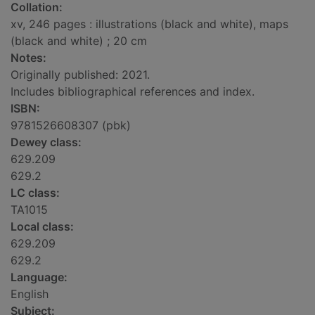
Collation:
xv, 246 pages : illustrations (black and white), maps
(black and white) ; 20 cm
Notes:
Originally published: 2021.
Includes bibliographical references and index.
ISBN:
9781526608307 (pbk)
Dewey class:
629.209
629.2
LC class:
TA1015
Local class:
629.209
629.2
Language:
English
Subject: