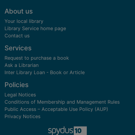
Footer
About us
Your local library
Library Service home page
Contact us
Services
Request to purchase a book
Ask a Librarian
Inter Library Loan - Book or Article
Policies
Legal Notices
Conditions of Membership and Management Rules
Public Access – Acceptable Use Policy (AUP)
Privacy Notices