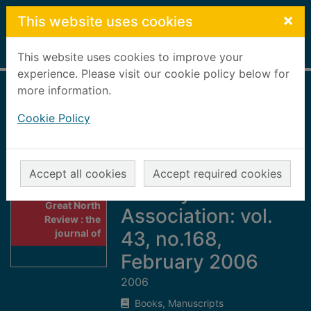
Skip to main content
×
This website uses cookies
Home
Full display
This website uses cookies to improve your
experience. Please visit our cookie policy below for
more information.
Great North
Cookie Policy
Review : the
journal of the Great
North of Scotland
Accept all cookies
Accept required cookies
Railway
Thumbnail for
Great North
Association: vol.
Review : the
journal of
43, no.168,
February 2006
2006
Books, Manuscripts