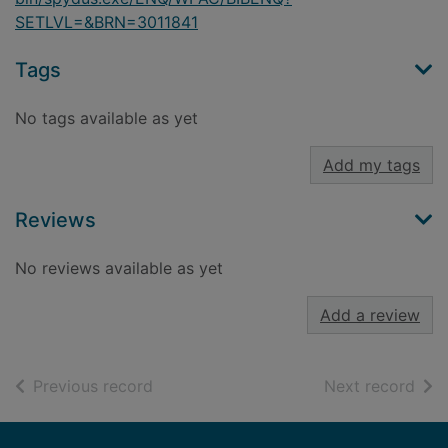
SETLVL=&BRN=3011841
Tags
No tags available as yet
Add my tags
Reviews
No reviews available as yet
Add a review
of search results
of s
Previous record
Next record