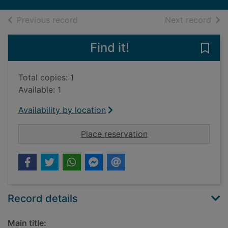
of search results
of s
Previous record
Next record
Find it!
Save 
Total copies: 1
Available: 1
Availability by location
for Great North Revi
Place reservation
Record details
Main title: