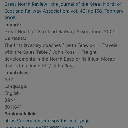
Great North Review : the journal of the Great North of
Scotland Railway Association: vol. 43, no.168, February
2006
Imprint:
Great North of Scotland Railway Association, 2006
Contents:
The first lavatory coaches / Keith Fenwick -- Travels
with the Sales Table / John Ross -- Freight
developments in the North East: or 'Is it just Moray
that is in a muddle?' / John Ross
Local class:
AS2
Language:
English
BRN:
3011841
Bookmark link:
https://aberdeenshire.spydus.co.uk/cgi-
bin/spydus.exe/ENQ/WPAC/BIBENQ?