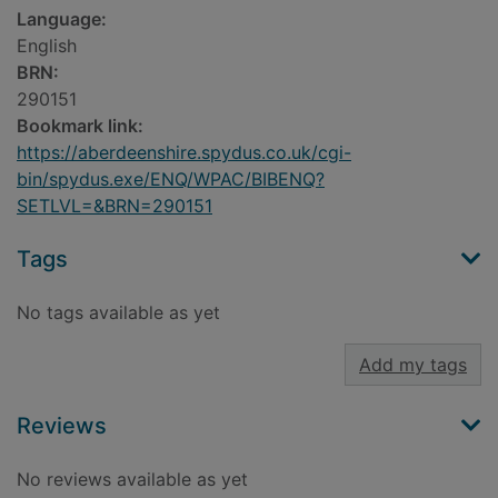
Language:
English
BRN:
290151
Bookmark link:
https://aberdeenshire.spydus.co.uk/cgi-
bin/spydus.exe/ENQ/WPAC/BIBENQ?
SETLVL=&BRN=290151
Tags
No tags available as yet
Add my tags
Reviews
No reviews available as yet