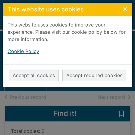
Skip to main content
×
This website uses cookies
Home
Full display
This website uses cookies to improve your
experience. Please visit our cookie policy below for
more information.
Views of the
Cookie Policy
Granite City
Thumbnail for
UUUU
Views of the
Accept all cookies
Accept required cookies
Granite City
Books, Manuscripts
of search results
of s
Previous record
Next record
Find it!
Save 
Total copies: 2