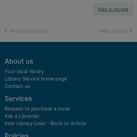
Add a review
of search results
of s
Previous record
Next record
Footer
About us
Your local library
Library Service home page
Contact us
Services
Request to purchase a book
Ask a Librarian
Inter Library Loan - Book or Article
Policies