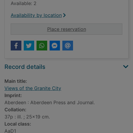
Available: 2
Availability by location
for Views of the Gran
Place reservation
Record details
Main title:
Views of the Granite City
Imprint:
Aberdeen : Aberdeen Press and Journal.
Collation:
37p : ill. ; 25x19 cm.
Local class:
AaD1