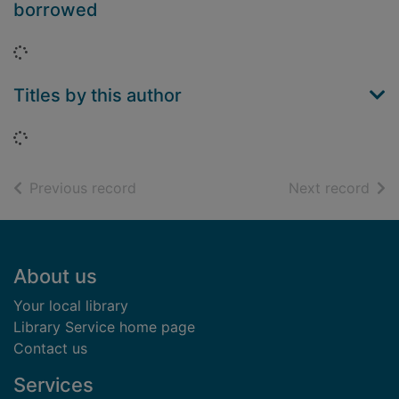
borrowed
Loading...
Titles by this author
Loading...
of search results
of s
Previous record
Next record
Footer
About us
Your local library
Library Service home page
Contact us
Services