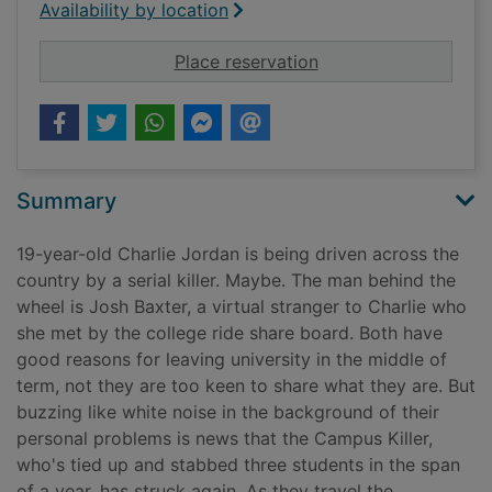
Availability by location
for Survive the night
Place reservation
Summary
19-year-old Charlie Jordan is being driven across the
country by a serial killer. Maybe. The man behind the
wheel is Josh Baxter, a virtual stranger to Charlie who
she met by the college ride share board. Both have
good reasons for leaving university in the middle of
term, not they are too keen to share what they are. But
buzzing like white noise in the background of their
personal problems is news that the Campus Killer,
who's tied up and stabbed three students in the span
of a year, has struck again. As they travel the