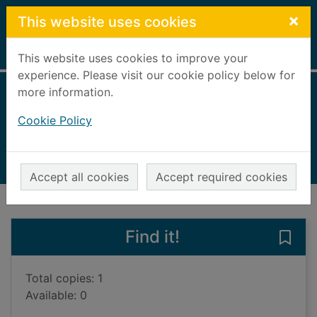
Skip to main content
×
This website uses cookies
Home
Full display
This website uses cookies to improve your
experience. Please visit our cookie policy below for
more information.
Survive the night
Cookie Policy
Sager, Riley
2021
Books, Manuscripts
Accept all cookies
Accept required cookies
of search results
of s
Previous record
Next record
Find it!
Save 
Total copies: 1
Available: 0