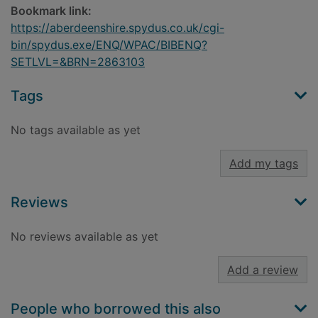
Bookmark link:
https://aberdeenshire.spydus.co.uk/cgi-
bin/spydus.exe/ENQ/WPAC/BIBENQ?
SETLVL=&BRN=2863103
Tags
No tags available as yet
Add my tags
Reviews
No reviews available as yet
Add a review
People who borrowed this also