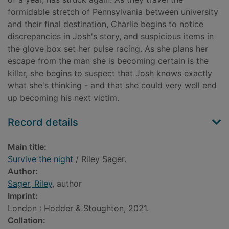
formidable stretch of Pennsylvania between university
and their final destination, Charlie begins to notice
discrepancies in Josh's story, and suspicious items in
the glove box set her pulse racing. As she plans her
escape from the man she is becoming certain is the
killer, she begins to suspect that Josh knows exactly
what she's thinking - and that she could very well end
up becoming his next victim.
Record details
Main title:
Survive the night
/ Riley Sager.
Author:
Sager, Riley
, author
Imprint:
London : Hodder & Stoughton, 2021.
Collation: