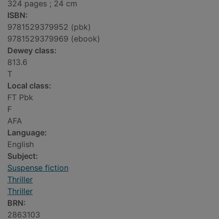
324 pages ; 24 cm
ISBN:
9781529379952 (pbk)
9781529379969 (ebook)
Dewey class:
813.6
T
Local class:
FT Pbk
F
AFA
Language:
English
Subject:
Suspense fiction
Thriller
Thriller
BRN:
2863103