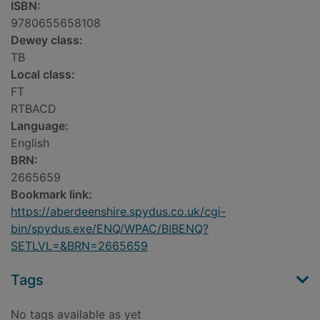
ISBN:
9780655658108
Dewey class:
TB
Local class:
FT
RTBACD
Language:
English
BRN:
2665659
Bookmark link:
https://aberdeenshire.spydus.co.uk/cgi-
bin/spydus.exe/ENQ/WPAC/BIBENQ?
SETLVL=&BRN=2665659
Tags
No tags available as yet