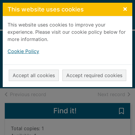
Skip to main content
×
This website uses cookies
Home
Full display
This website uses cookies to improve your
experience. Please visit our cookie policy below for
more information.
Sorrows and
Cookie Policy
smiles
Williams, Dee
2014
Accept all cookies
Accept required cookies
Audiobooks
of search results
of s
Previous record
Next record
Find it!
Save
Total copies: 1