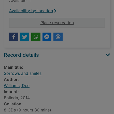
Available: 1
Availability by location
for Sorrows and smil
Place reservation
Record details
Main title:
Sorrows and smiles
Author:
Williams, Dee
Imprint:
Bolinda, 2014
Collation:
8 CDs (9 hours 30 mins)