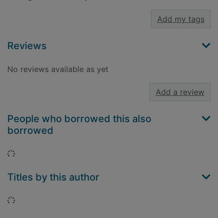
Add my tags
Reviews
No reviews available as yet
Add a review
People who borrowed this also
borrowed
Loading...
Titles by this author
Loading...