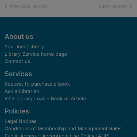
of search results
of s
Previous record
Next record
Footer
About us
Your local library
Library Service home page
Contact us
Services
Request to purchase a book
Ask a Librarian
Inter Library Loan - Book or Article
Policies
Legal Notices
Conditions of Membership and Management Rules
Public Access – Acceptable Use Policy (AUP)