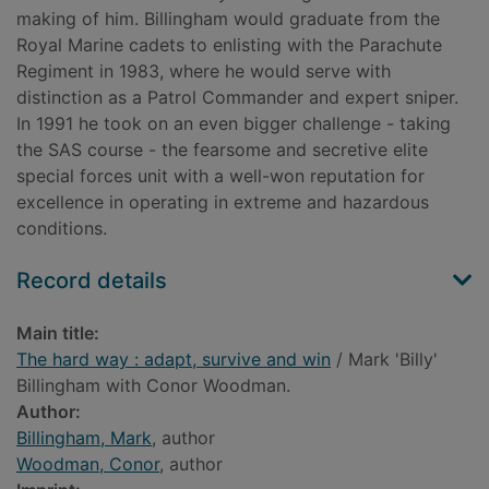
making of him. Billingham would graduate from the
Royal Marine cadets to enlisting with the Parachute
Regiment in 1983, where he would serve with
distinction as a Patrol Commander and expert sniper.
In 1991 he took on an even bigger challenge - taking
the SAS course - the fearsome and secretive elite
special forces unit with a well-won reputation for
excellence in operating in extreme and hazardous
conditions.
Record details
Main title:
The hard way : adapt, survive and win
/ Mark 'Billy'
Billingham with Conor Woodman.
Author:
Billingham, Mark
, author
Woodman, Conor
, author