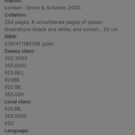
Imprint:
London : Simon & Schuster, 2020.
Collation:
264 pages, 8 unnumbered pages of plates :
illustrations (black and white, and colour) ; 20 cm
ISBN:
9781471186769 (pbk)
Dewey class:
355'.0092
355.0092
920.BILL
920BIL
920 BIL
355.009
Local class:
920.BIL
355.0092
920
Language: