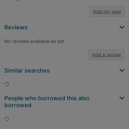
Add my tags
Reviews
No reviews available as yet
Add a review
Similar searches
Loading...
People who borrowed this also
borrowed
Loading...