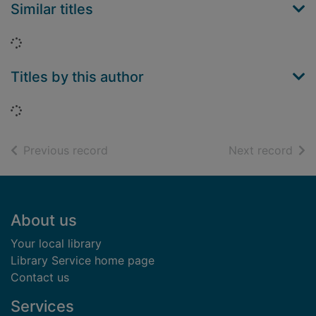
Similar titles
Loading...
Titles by this author
Loading...
of search results
of s
Previous record
Next record
Footer
About us
Your local library
Library Service home page
Contact us
Services