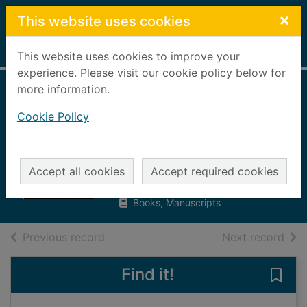
Skip to main content
×
This website uses cookies
Home
Full display
This website uses cookies to improve your
experience. Please visit our cookie policy below for
more information.
The hard way :
Cookie Policy
adapt, survive and
win
Billingham, Mark
Accept all cookies
Accept required cookies
2020
Books, Manuscripts
of search results
of s
Previous record
Next record
Find it!
Save 