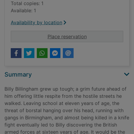
Total copies: 1
Available: 1
Availability by location
for The hard way : a
Place reservation
Summary
Billy Billingham grew up tough; a grim future ahead of
him offering little respite from the hostile streets he
walked. Leaving school at eleven years of age, the
threat of borstal hanging over his head, running with
gangs in Birmingham, and almost being killed in a knife
fight eventually led to Billy discovering the British
armed forces at sixteen years of age. It would be the