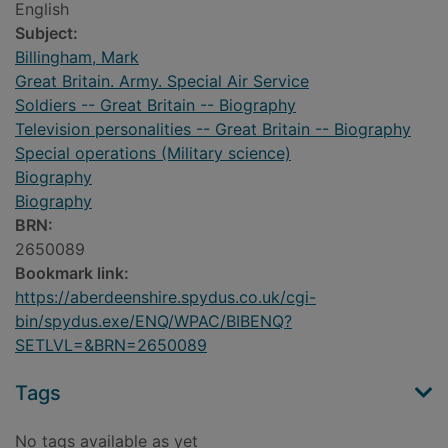
English
Subject:
Billingham, Mark
Great Britain. Army. Special Air Service
Soldiers -- Great Britain -- Biography
Television personalities -- Great Britain -- Biography
Special operations (Military science)
Biography
Biography
BRN:
2650089
Bookmark link:
https://aberdeenshire.spydus.co.uk/cgi-
bin/spydus.exe/ENQ/WPAC/BIBENQ?
SETLVL=&BRN=2650089
Tags
No tags available as yet