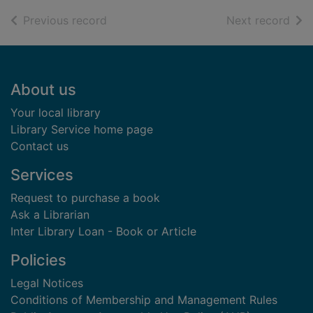
of search results
of s
Previous record
Next record
Footer
About us
Your local library
Library Service home page
Contact us
Services
Request to purchase a book
Ask a Librarian
Inter Library Loan - Book or Article
Policies
Legal Notices
Conditions of Membership and Management Rules