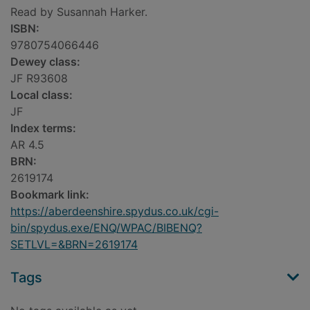
Read by Susannah Harker.
ISBN:
9780754066446
Dewey class:
JF R93608
Local class:
JF
Index terms:
AR 4.5
BRN:
2619174
Bookmark link:
https://aberdeenshire.spydus.co.uk/cgi-
bin/spydus.exe/ENQ/WPAC/BIBENQ?
SETLVL=&BRN=2619174
Tags