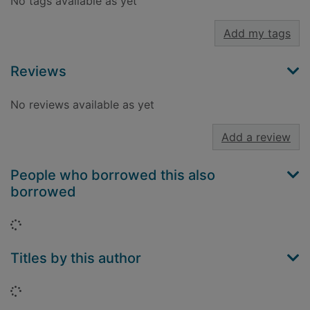
No tags available as yet
Add my tags
Reviews
No reviews available as yet
Add a review
People who borrowed this also
borrowed
Loading...
Titles by this author
Loading...