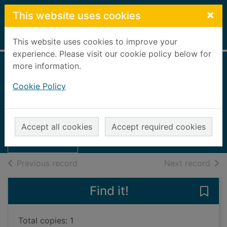
Skip to main content
×
This website uses cookies
Home
Full display
This website uses cookies to improve your
experience. Please visit our cookie policy below for
more information.
Best friends [4
Cookie Policy
CDs]
Wilson, Jacqueline
Thumbnail for
Best friends [4
2004
Accept all cookies
Accept required cookies
CDs]
Audiobooks
of search results
of s
Previous record
Next record
Find it!
Save 
Total copies: 1