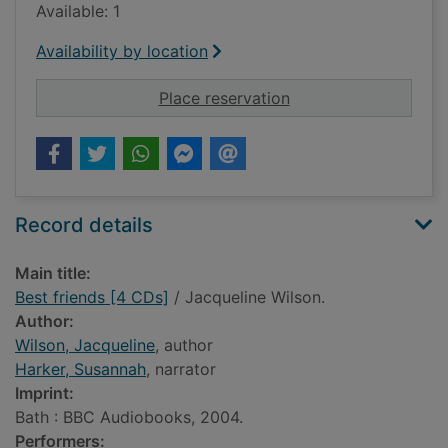
Available: 1
Availability by location
for Best friends [4 C
Place reservation
Record details
Main title:
Best friends [4 CDs]
/ Jacqueline Wilson.
Author:
Wilson, Jacqueline
, author
Harker, Susannah
, narrator
Imprint:
Bath : BBC Audiobooks, 2004.
Performers: