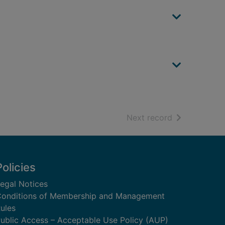
of search resu
Next record
Policies
egal Notices
onditions of Membership and Management
ules
ublic Access – Acceptable Use Policy (AUP)