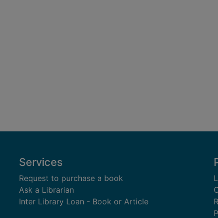
Services
Request to purchase a book
L
Ask a Librarian
C
Inter Library Loan - Book or Article
R
P