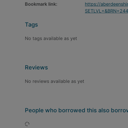
Bookmark link:
https://aberdeensh
SETLVL=&BRN=24
Tags
No tags available as yet
Reviews
No reviews available as yet
People who borrowed this also borr
Loading...