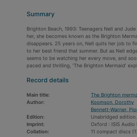
Summary
Brighton Beach, 1993: Teenagers Nell and Jud
her, she becomes known as the Brighton Mermaid.
disappears. 25 years on, Nell quits her job to
to her best friend that summer. But as Nell edg
seems to be watching her every move, and soon s
paced and thrilling, 'The Brighton Mermaid' exp
Record details
Main title:
The Brighton merma
Author:
Koomson, Dorothy
Bennett-Warner, Pip
Edition:
Unabridged edition.
Imprint:
Oxford : ISIS Audio
Collation:
11 compact discs (12 