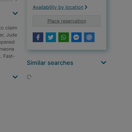
Availability by location
for The Brighton mer
Place reservation
to claim
er, Jude
appened
Someone
. Fast-
Similar searches
Loading...