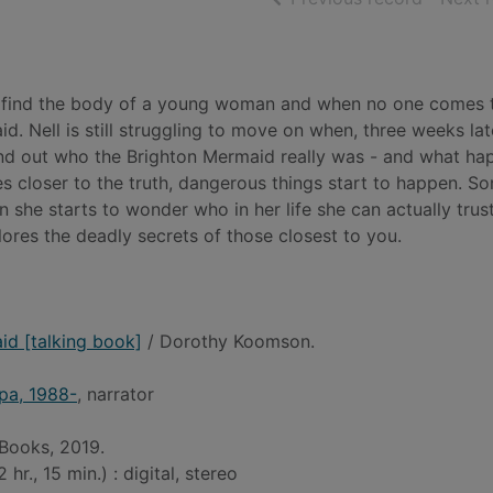
e find the body of a young woman and when no one comes 
 Nell is still struggling to move on when, three weeks lat
 find out who the Brighton Mermaid really was - and what h
es closer to the truth, dangerous things start to happen. 
he starts to wonder who in her life she can actually trust
lores the deadly secrets of those closest to you.
id [talking book]
/ Dorothy Koomson.
pa, 1988-
, narrator
 Books, 2019.
hr., 15 min.) : digital, stereo