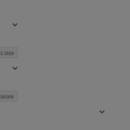
y tags
review