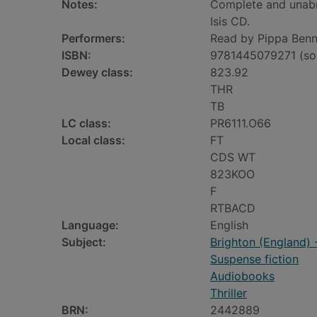
Notes:
Complete and unab
Isis CD.
Performers:
Read by Pippa Benn
ISBN:
9781445079271 (so
Dewey class:
823.92
THR
TB
LC class:
PR6111.O66
Local class:
FT
CDS WT
823KOO
F
RTBACD
Language:
English
Subject:
Brighton (England) -
Suspense fiction
Audiobooks
Thriller
BRN:
2442889