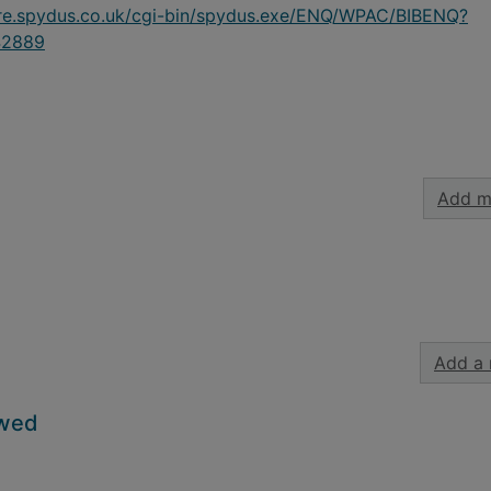
ire.spydus.co.uk/cgi-bin/spydus.exe/ENQ/WPAC/BIBENQ?
42889
Add m
Add a 
owed