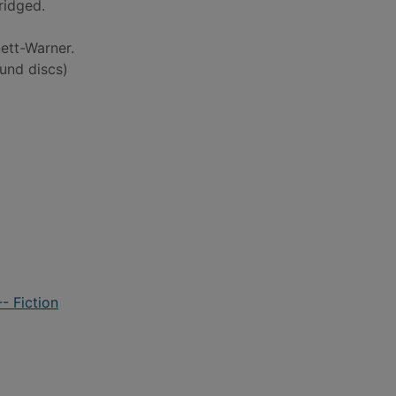
ridged.
ett-Warner.
und discs)
- Fiction