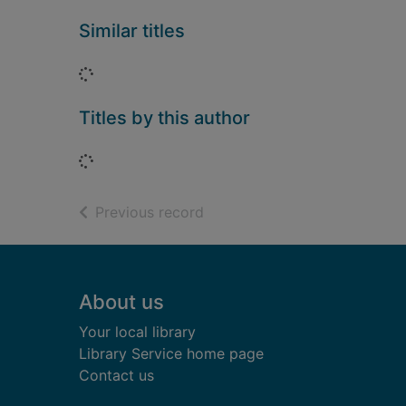
Similar titles
Loading...
Titles by this author
Loading...
of search results
Previous record
Footer
About us
Your local library
Library Service home page
Contact us