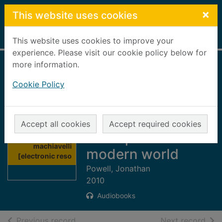
Skip to main content
×
This website uses cookies
Home
Full display
This website uses cookies to improve your
experience. Please visit our cookie policy below for
more information.
The new
Cookie Policy
machiavelli
[electronic
resource] : how to
Accept all cookies
Accept required cookies
Thumbnail for
wield power in the
The new
machiavelli
modern world
[electronic reso
Powell, Jonathan
2010
Audiobooks
of search results
of s
Previous record
Next record