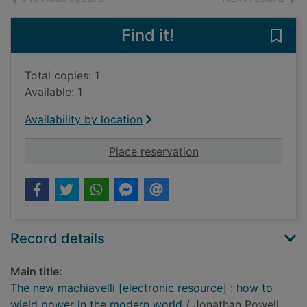
Find it!
Save
Total copies: 1
Available: 1
Availability by location
for The new machiave
Place reservation
Record details
Main title:
The new machiavelli [electronic resource] : how to
wield power in the modern world
/ Jonathan Powell.