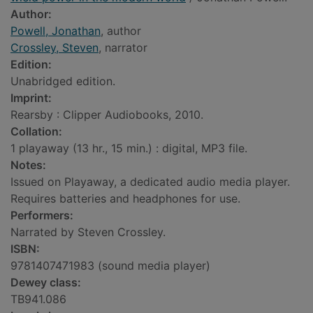
Author:
Powell, Jonathan
, author
Crossley, Steven
, narrator
Edition:
Unabridged edition.
Imprint:
Rearsby : Clipper Audiobooks, 2010.
Collation:
1 playaway (13 hr., 15 min.) : digital, MP3 file.
Notes:
Issued on Playaway, a dedicated audio media player.
Requires batteries and headphones for use.
Performers:
Narrated by Steven Crossley.
ISBN:
9781407471983 (sound media player)
Dewey class:
TB941.086