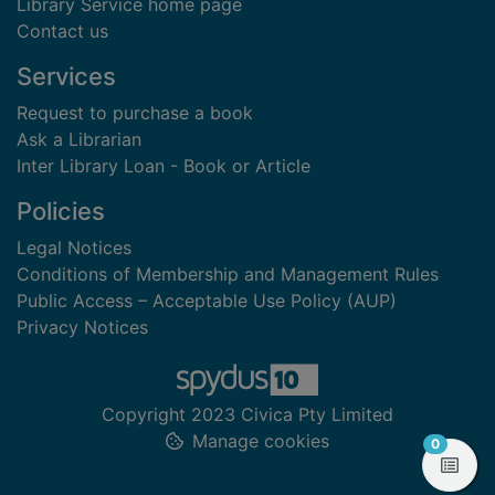
Library Service home page
Contact us
Services
Request to purchase a book
Ask a Librarian
Inter Library Loan - Book or Article
Policies
Legal Notices
Conditions of Membership and Management Rules
Public Access – Acceptable Use Policy (AUP)
Privacy Notices
Copyright 2023 Civica Pty Limited
Manage cookies
items in
0
View