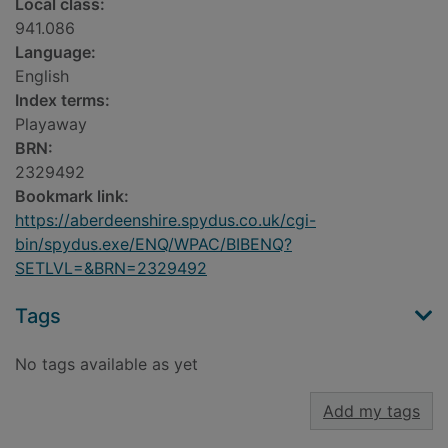
Local class:
941.086
Language:
English
Index terms:
Playaway
BRN:
2329492
Bookmark link:
https://aberdeenshire.spydus.co.uk/cgi-
bin/spydus.exe/ENQ/WPAC/BIBENQ?
SETLVL=&BRN=2329492
Tags
No tags available as yet
Add my tags