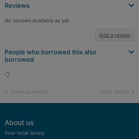
Reviews
No reviews available as yet
Add a review
People who borrowed this also
borrowed
Loading...
of search results
of s
Previous record
Next record
Footer
About us
Your local library