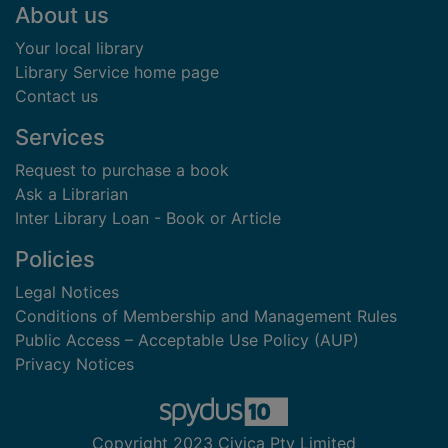
Footer
About us
Your local library
Library Service home page
Contact us
Services
Request to purchase a book
Ask a Librarian
Inter Library Loan - Book or Article
Policies
Legal Notices
Conditions of Membership and Management Rules
Public Access – Acceptable Use Policy (AUP)
Privacy Notices
Copyright 2023 Civica Pty Limited