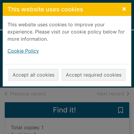
Skip to main content
×
This website uses cookies
Home
Full display
This website uses cookies to improve your
experience. Please visit our cookie policy below for
more information.
Skyward : claim
Cookie Policy
the stars
Sanderson, Brandon
2018
Accept all cookies
Accept required cookies
Books, Manuscripts
of search results
of s
Previous record
Next record
Find it!
Save 
Total copies: 1