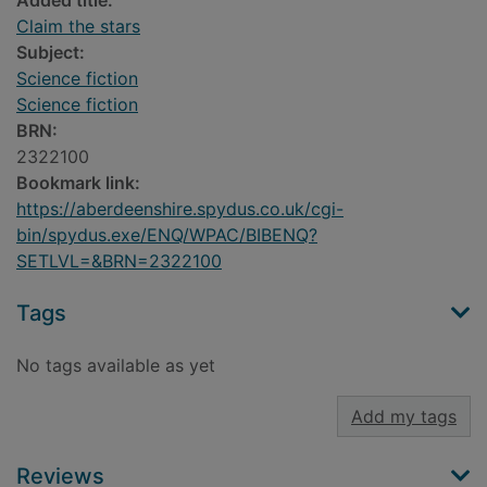
Added title:
Claim the stars
Subject:
Science fiction
Science fiction
BRN:
2322100
Bookmark link:
https://aberdeenshire.spydus.co.uk/cgi-
bin/spydus.exe/ENQ/WPAC/BIBENQ?
SETLVL=&BRN=2322100
Tags
No tags available as yet
Add my tags
Reviews