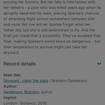
proving her bravery. But her fate is intertwined with
her father's - a pilot who was killed years ago when he
abruptly deserted his team, placing Spensa's chances
of attending flight school somewhere between slim
and none. No one will let Spensa forget what her
father did, but she is still determined to fly. And the
Krell just made that a possibility. They've doubled their
fleet, making Spensa's world twice as dangerous - but
their desperation to survive might just take her
skyward.
Record details
Main title:
Skyward : claim the stars
/ Brandon Sanderson.
Author:
Sanderson, Brandon
, author
Imprint:
London : Gollancz, 2018.