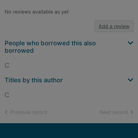
No reviews available as yet
Add a review
People who borrowed this also
borrowed
Loading...
Titles by this author
Loading...
of search results
of s
Previous record
Next record