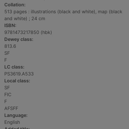
Collation:
513 pages : illustrations (black and white), map (black
and white) ; 24 cm
ISBN:
9781473217850 (hbk)
Dewey class:
813.6
SF
F
LC class:
PS3619.A533
Local class:
SF
FIC
F
AFSFF
Language:
English