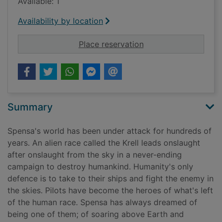
Available: 1
Availability by location
for Skyward : claim t
Place reservation
Summary
Spensa's world has been under attack for hundreds of
years. An alien race called the Krell leads onslaught
after onslaught from the sky in a never-ending
campaign to destroy humankind. Humanity's only
defence is to take to their ships and fight the enemy in
the skies. Pilots have become the heroes of what's left
of the human race. Spensa has always dreamed of
being one of them; of soaring above Earth and