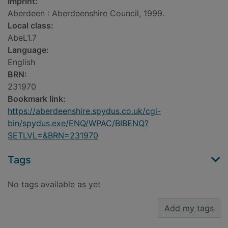
Imprint:
Aberdeen : Aberdeenshire Council, 1999.
Local class:
AbeL1.7
Language:
English
BRN:
231970
Bookmark link:
https://aberdeenshire.spydus.co.uk/cgi-
bin/spydus.exe/ENQ/WPAC/BIBENQ?
SETLVL=&BRN=231970
Tags
No tags available as yet
Add my tags