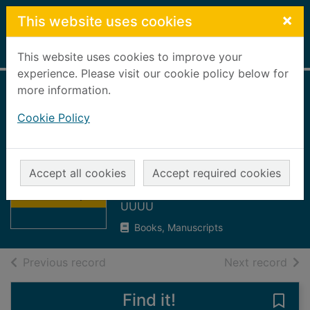
Skip to main content
×
This website uses cookies
Home
Full display
This website uses cookies to improve your
experience. Please visit our cookie policy below for
more information.
Social work
Cookie Policy
registration and
inspection annual
Thumbnail for
report, 1998/99
Social work
Accept all cookies
Accept required cookies
registration and
Aberdeenshire Council
inspect
UUUU
Books, Manuscripts
of search results
of s
Previous record
Next record
Find it!
Save 