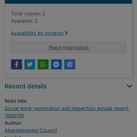
Total copies: 2
Available: 2
Availability by location
for Social work regi
Place reservation
Record details
Main title:
Social work registration and inspection annual report,
1998/99
Author:
Aberdeenshire Council