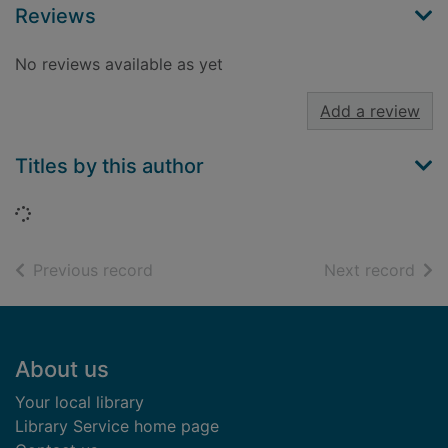
Reviews
No reviews available as yet
Add a review
Titles by this author
Loading...
of search results
of s
Previous record
Next record
Footer
About us
Your local library
Library Service home page