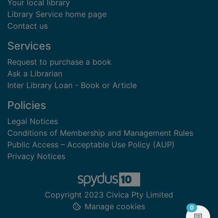
Your local library
Library Service home page
Contact us
Services
Request to purchase a book
Ask a Librarian
Inter Library Loan - Book or Article
Policies
Legal Notices
Conditions of Membership and Management Rules
Public Access – Acceptable Use Policy (AUP)
Privacy Notices
Copyright 2023 Civica Pty Limited
Manage cookies
items in
0
View