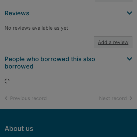
Reviews
No reviews available as yet
Add a review
People who borrowed this also
borrowed
Loading...
of search results
of s
Previous record
Next record
Footer
About us