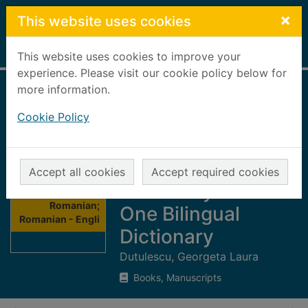
Skip to main content
×
This website uses cookies
Home
Full display
This website uses cookies to improve your
experience. Please visit our cookie policy below for
more information.
English -
Cookie Policy
Romanian;
Romanian - English
Combined
Accept all cookies
Accept required cookies
Thumbnail for
Dictionary : One to
English -
Romanian;
One Bilingual
Romanian - Engli
Dictionary
Dutulescu, Georgeta Laura
Books, Manuscripts