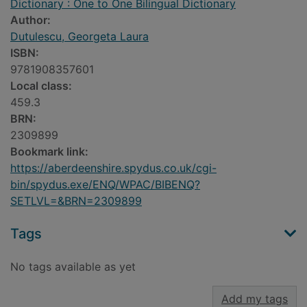
Dictionary : One to One Bilingual Dictionary
Author:
Dutulescu, Georgeta Laura
ISBN:
9781908357601
Local class:
459.3
BRN:
2309899
Bookmark link:
https://aberdeenshire.spydus.co.uk/cgi-
bin/spydus.exe/ENQ/WPAC/BIBENQ?
SETLVL=&BRN=2309899
Tags
No tags available as yet
Add my tags