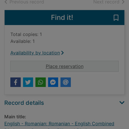
of search results
of s
Previous record
Next record
Find it!
Save
Total copies: 1
Available: 1
Availability by location
for English - Romani
Place reservation
Record details
Main title:
English - Romanian; Romanian - English Combined