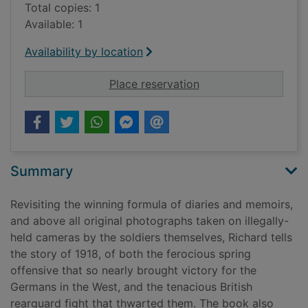
Total copies: 1
Available: 1
Availability by location
for 1918 : the final 
Place reservation
Summary
Revisiting the winning formula of diaries and memoirs,
and above all original photographs taken on illegally-
held cameras by the soldiers themselves, Richard tells
the story of 1918, of both the ferocious spring
offensive that so nearly brought victory for the
Germans in the West, and the tenacious British
rearguard fight that thwarted them. The book also