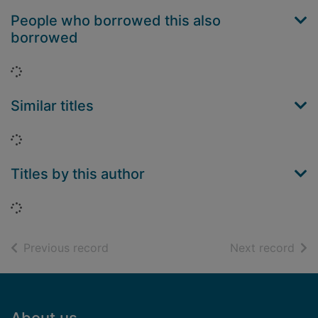
People who borrowed this also
borrowed
Loading...
Similar titles
Loading...
Titles by this author
Loading...
of search results
of s
Previous record
Next record
Footer