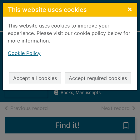
Skip to main content
×
This website uses cookies
Home
Full display
This website uses cookies to improve your
experience. Please visit our cookie policy below for
more information.
1918 : the final year
Cookie Policy
of the Great War to
Armistice
Thumbnail for
1918 : the final
Van Emden, Richard
year of the Great
Accept all cookies
Accept required cookies
2018
W
Books, Manuscripts
of search results
of s
Previous record
Next record
Find it!
Save 