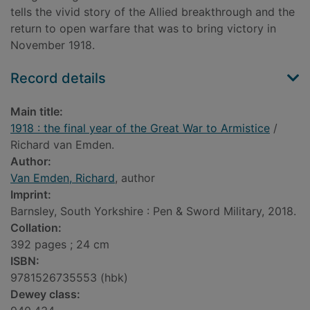
tells the vivid story of the Allied breakthrough and the
return to open warfare that was to bring victory in
November 1918.
Record details
Main title:
1918 : the final year of the Great War to Armistice
/
Richard van Emden.
Author:
Van Emden, Richard
, author
Imprint:
Barnsley, South Yorkshire : Pen & Sword Military, 2018.
Collation:
392 pages ; 24 cm
ISBN:
9781526735553 (hbk)
Dewey class: