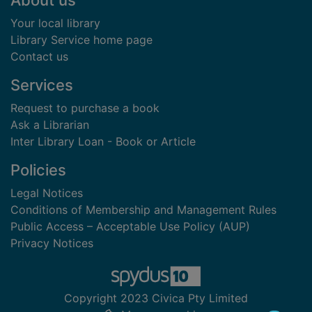
About us
Your local library
Library Service home page
Contact us
Services
Request to purchase a book
Ask a Librarian
Inter Library Loan - Book or Article
Policies
Legal Notices
Conditions of Membership and Management Rules
Public Access – Acceptable Use Policy (AUP)
Privacy Notices
Copyright 2023 Civica Pty Limited