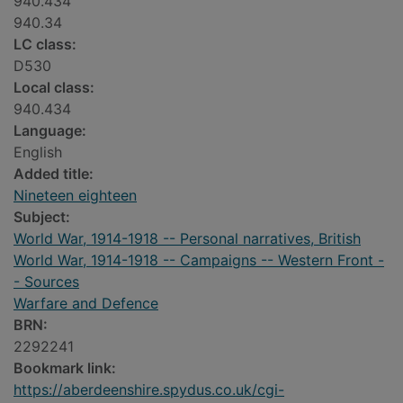
940.434
940.34
LC class:
D530
Local class:
940.434
Language:
English
Added title:
Nineteen eighteen
Subject:
World War, 1914-1918 -- Personal narratives, British
World War, 1914-1918 -- Campaigns -- Western Front -
- Sources
Warfare and Defence
BRN:
2292241
Bookmark link:
https://aberdeenshire.spydus.co.uk/cgi-