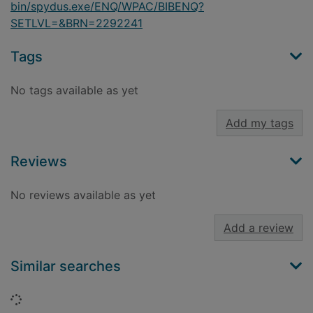
bin/spydus.exe/ENQ/WPAC/BIBENQ?
SETLVL=&BRN=2292241
Tags
No tags available as yet
Add my tags
Reviews
No reviews available as yet
Add a review
Similar searches
Loading...