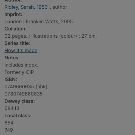
Ridley, Sarah, 1953-
, author
Imprint:
London : Franklin Watts, 2005.
Collation:
32 pages. : illustrations (colour) ; 27 cm.
Series title:
How it's made
Notes:
Includes index.
Formerly CIP.
ISBN:
0749660635 (hbk)
9780749660635
Dewey class:
684.13
Local class:
684
749