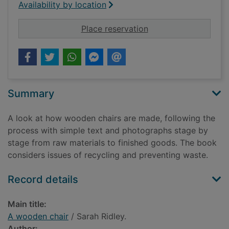
Availability by location
for A wooden chair
Place reservation
Summary
A look at how wooden chairs are made, following the
process with simple text and photographs stage by
stage from raw materials to finished goods. The book
considers issues of recycling and preventing waste.
Record details
Main title:
A wooden chair
/ Sarah Ridley.
Author: