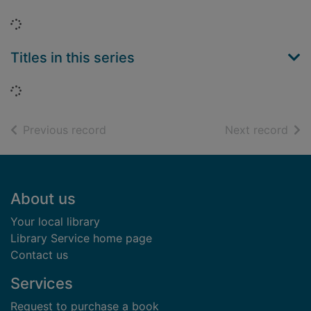
Loading...
Titles in this series
Loading...
of search results
of s
Previous record
Next record
Footer
About us
Your local library
Library Service home page
Contact us
Services
Request to purchase a book