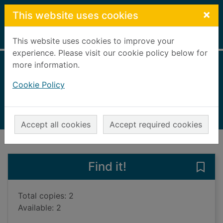
Skip to main content
×
This website uses cookies
Home
Full display
This website uses cookies to improve your
experience. Please visit our cookie policy below for
more information.
A wooden chair
Cookie Policy
Ridley, Sarah, 1953-
2005
Books, Manuscripts
Accept all cookies
Accept required cookies
of search results
of s
Previous record
Next record
Find it!
Save
Total copies: 2
Available: 2