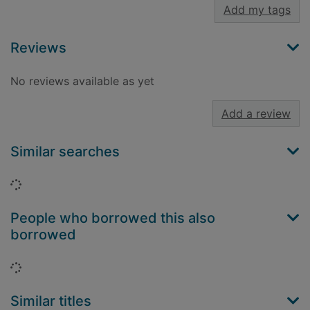
Add my tags
Reviews
No reviews available as yet
Add a review
Similar searches
Loading...
People who borrowed this also
borrowed
Loading...
Similar titles