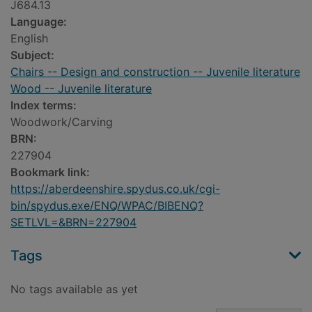
J684.13
Language:
English
Subject:
Chairs -- Design and construction -- Juvenile literature
Wood -- Juvenile literature
Index terms:
Woodwork/Carving
BRN:
227904
Bookmark link:
https://aberdeenshire.spydus.co.uk/cgi-
bin/spydus.exe/ENQ/WPAC/BIBENQ?
SETLVL=&BRN=227904
Tags
No tags available as yet