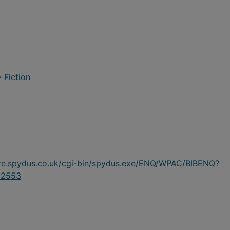
 Fiction
ire.spydus.co.uk/cgi-bin/spydus.exe/ENQ/WPAC/BIBENQ?
62553