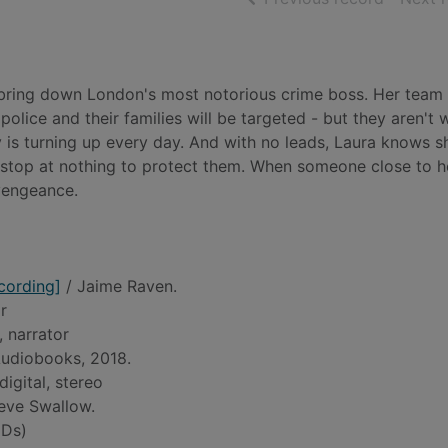
o bring down London's most notorious crime boss. Her team
police and their families will be targeted - but they aren't w
 is turning up every day. And with no leads, Laura knows s
ll stop at nothing to protect them. When someone close to he
 vengeance.
cording]
/ Jaime Raven.
r
, narrator
udiobooks, 2018.
digital, stereo
eve Swallow.
Ds)