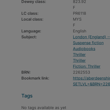
Dewey class:
823.92
F
LC class:
PR6118
Local class:
MYS
F
Language:
English
Subject:
London (England) --
Suspense fiction
Audiobooks
Thriller
Thriller
Fiction: Thriller
BRN:
2262553
Bookmark link:
https://aberdeensh
SETLVL=&BRN=22
Tags
No tags available as yet