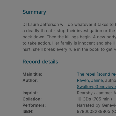
Summary
DI Laura Jefferson will do whatever it takes t
a deadly threat - stop their investigation or the 
back down. Then the killings begin. A new body
to take action. Her family is innocent and she'
hurt, she'll break every rule in the book to get
Record details
Main title:
The rebel [sound re
Author:
Raven, Jaime
, autho
Swallow, Genevieve
Imprint:
Rearsby : Jammer A
Collation:
10 CDs (705 min.) : 
Performers:
Narrated by Genevi
ISBN:
9780008289805 (C