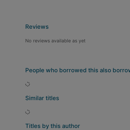
Reviews
No reviews available as yet
People who borrowed this also borr
Loading...
Similar titles
Loading...
Titles by this author