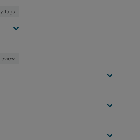
y tags
review