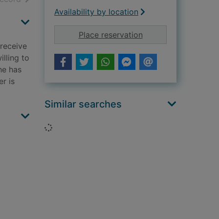
Availability by location
for The rebel [sound
Place reservation
 receive
illing to
he has
r is
Similar searches
Loading...