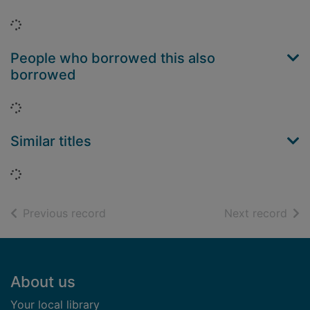
Loading...
People who borrowed this also
borrowed
Loading...
Similar titles
Loading...
of search results
of s
Previous record
Next record
Footer
About us
Your local library