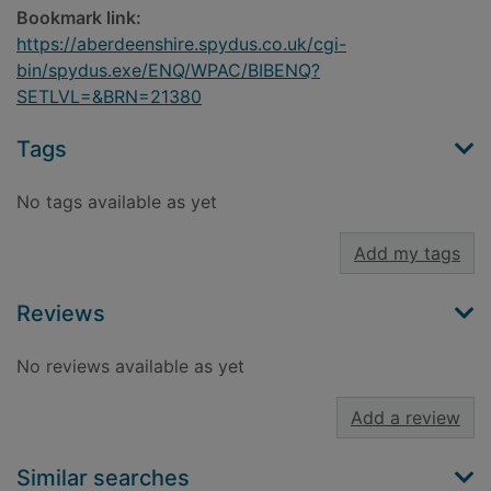
Bookmark link:
https://aberdeenshire.spydus.co.uk/cgi-
bin/spydus.exe/ENQ/WPAC/BIBENQ?
SETLVL=&BRN=21380
Tags
No tags available as yet
Add my tags
Reviews
No reviews available as yet
Add a review
Similar searches