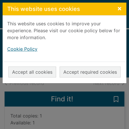
Skip to main content
×
This website uses cookies
Home
Full display
This website uses cookies to improve your
experience. Please visit our cookie policy below for
more information.
The big book of
Cookie Policy
watercolour basics
2004
Books, Manuscripts
Accept all cookies
Accept required cookies
of search results
of s
Previous record
Next record
Find it!
Save
Total copies: 1
Available: 1