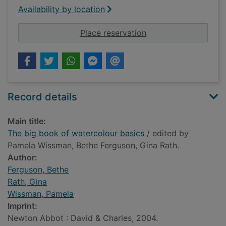
Availability by location
for The big book of 
Place reservation
Record details
Main title:
The big book of watercolour basics
/ edited by
Pamela Wissman, Bethe Ferguson, Gina Rath.
Author:
Ferguson, Bethe
Rath, Gina
Wissman, Pamela
Imprint:
Newton Abbot : David & Charles, 2004.