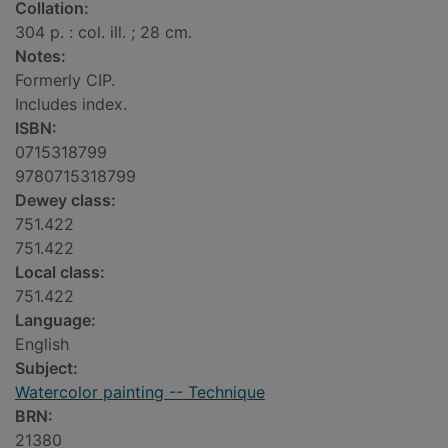
Collation:
304 p. : col. ill. ; 28 cm.
Notes:
Formerly CIP.
Includes index.
ISBN:
0715318799
9780715318799
Dewey class:
751.422
751.422
Local class:
751.422
Language:
English
Subject:
Watercolor painting -- Technique
BRN:
21380