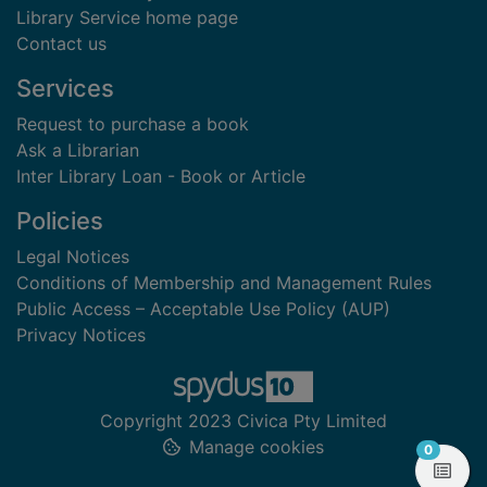
Library Service home page
Contact us
Services
Request to purchase a book
Ask a Librarian
Inter Library Loan - Book or Article
Policies
Legal Notices
Conditions of Membership and Management Rules
Public Access – Acceptable Use Policy (AUP)
Privacy Notices
Copyright 2023 Civica Pty Limited
Manage cookies
items in
0
View