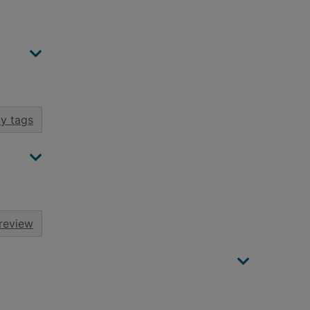
y tags
review