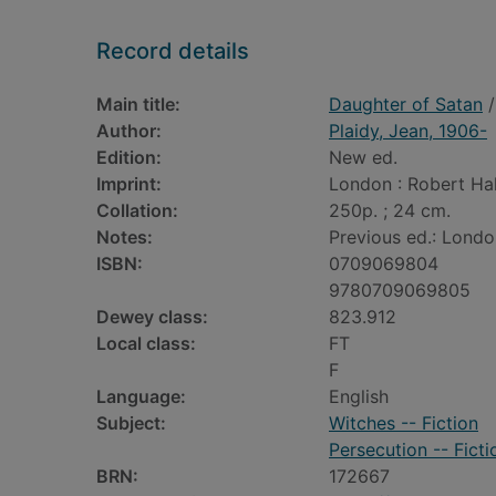
Record details
Main title:
Daughter of Satan
/
Author:
Plaidy, Jean, 1906-
Edition:
New ed.
Imprint:
London : Robert Hal
Collation:
250p. ; 24 cm.
Notes:
Previous ed.: Londo
ISBN:
0709069804
9780709069805
Dewey class:
823.912
Local class:
FT
F
Language:
English
Subject:
Witches -- Fiction
Persecution -- Ficti
BRN:
172667