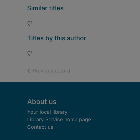
Similar titles
Loading...
Titles by this author
Loading...
of search results
Previous record
Footer
About us
Your local library
Library Service home page
Contact us