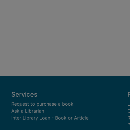
Services
Request to purchase a book
L
Ask a Librarian
C
Inter Library Loan - Book or Article
R
P