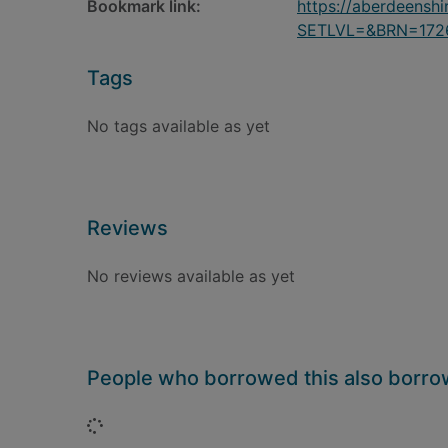
Bookmark link:
https://aberdeensh
SETLVL=&BRN=172
Tags
No tags available as yet
Reviews
No reviews available as yet
People who borrowed this also borr
Loading...