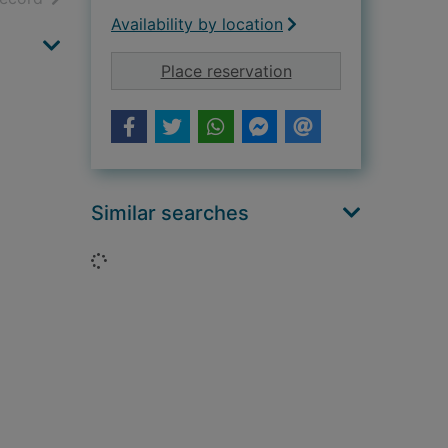
Availability by location
for Daughter of Sat
Place reservation
Similar searches
Loading...