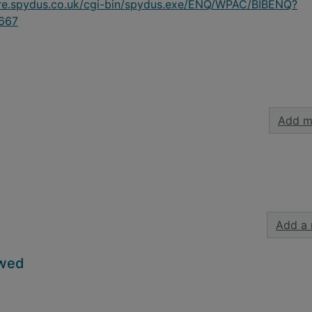
ire.spydus.co.uk/cgi-bin/spydus.exe/ENQ/WPAC/BIBENQ?
667
Add m
Add a 
owed