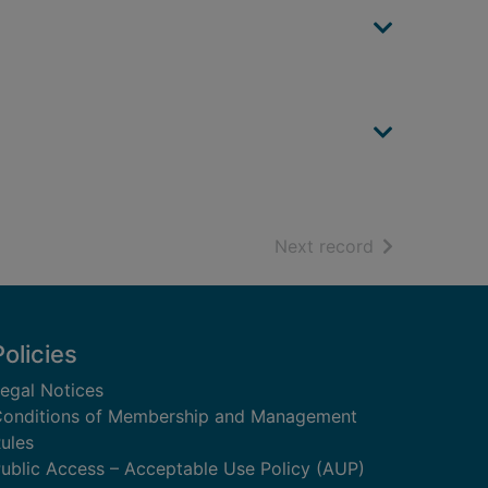
of search resu
Next record
Policies
egal Notices
onditions of Membership and Management
ules
ublic Access – Acceptable Use Policy (AUP)