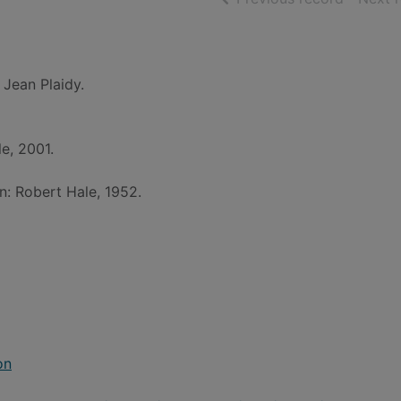
 Jean Plaidy.
e, 2001.
n: Robert Hale, 1952.
on