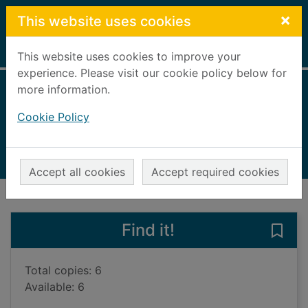
Skip to main content
×
This website uses cookies
Home
Full display
This website uses cookies to improve your
experience. Please visit our cookie policy below for
more information.
Rugby warrior
Cookie Policy
Siggins, Gerard, 1962-
2014
Books, Manuscripts
Accept all cookies
Accept required cookies
of search results
of s
Previous record
Next record
Find it!
Save 
Total copies: 6
Available: 6