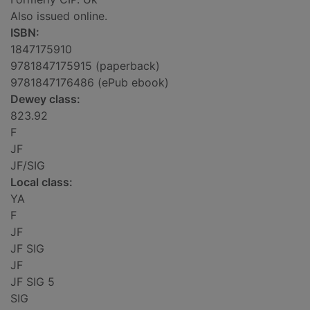
Also issued online.
ISBN:
1847175910
9781847175915 (paperback)
9781847176486 (ePub ebook)
Dewey class:
823.92
F
JF
JF/SIG
Local class:
YA
F
JF
JF SIG
JF
JF SIG 5
SIG