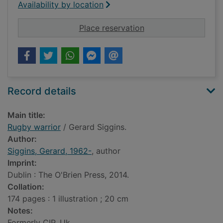
Availability by location
for Rugby warrior
Place reservation
Record details
Main title:
Rugby warrior
/ Gerard Siggins.
Author:
Siggins, Gerard, 1962-
, author
Imprint:
Dublin : The O'Brien Press, 2014.
Collation:
174 pages : 1 illustration ; 20 cm
Notes:
Formerly CIP. Uk