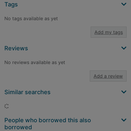
Tags
No tags available as yet
Add my tags
Reviews
No reviews available as yet
Add a review
Similar searches
Loading...
People who borrowed this also
borrowed