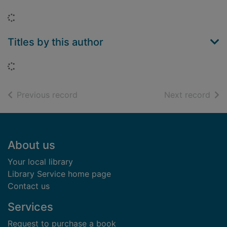
Loading...
Titles by this author
Loading...
of search results
of s
Previous record
Next record
Footer
About us
Your local library
Library Service home page
Contact us
Services
Request to purchase a book