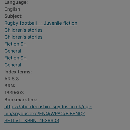
Language:
English
Subject:
Rugby football -- Juvenile fiction
Children's stories
Children's stories
Fiction 9+
General
Fiction 9+
General
Index terms:
AR 5.8
BRN:
1639603
Bookmark link:
https://aberdeenshire.spydus.co.uk/cgi-
bin/spydus.exe/ENQ/WPAC/BIBENQ?
SETLVL=&BRN=1639603